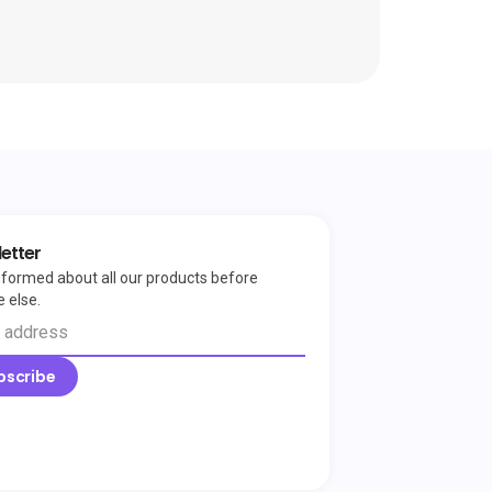
etter
nformed about all our products before
 else.
bscribe