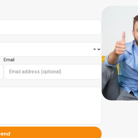
Email
Send