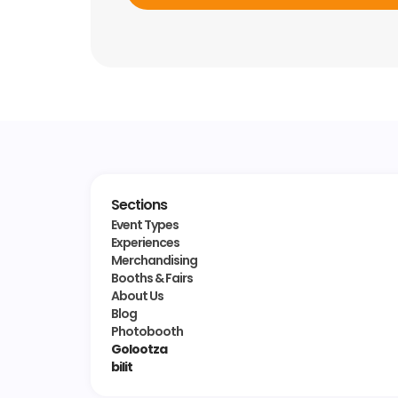
Sections
Event Types
Experiences
Merchandising
Booths & Fairs
About Us
Blog
Photobooth
Golootza
bilit