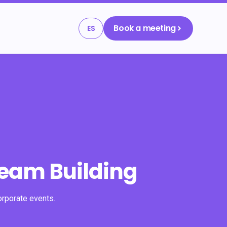
Book a meeting
ES
Team Building
orporate events.