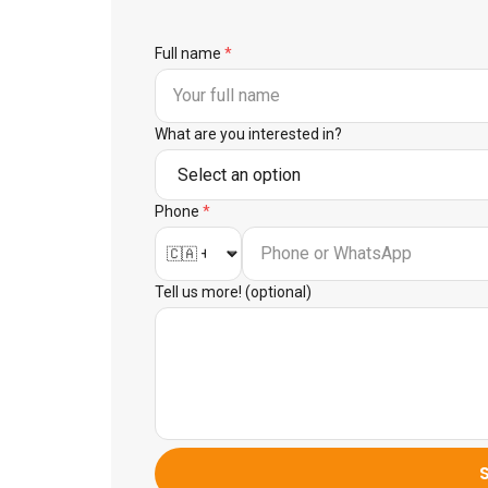
Full name
*
What are you interested in?
Phone
*
Tell us more! (optional)