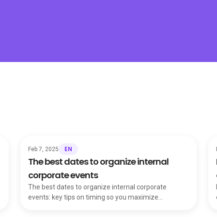
EN
Feb 7, 2025
The best dates to organize internal
corporate events
The best dates to organize internal corporate
events: key tips on timing so you maximize
attendance, engagement and the event's objectives.