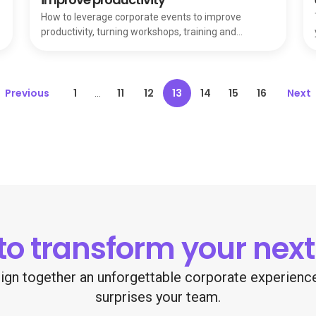
How to leverage corporate events to improve
productivity, turning workshops, training and
networking into a secret weapon for your team.
Previous
1
11
12
13
14
15
16
Next
...
to transform your next
esign together an unforgettable corporate experien
surprises your team.