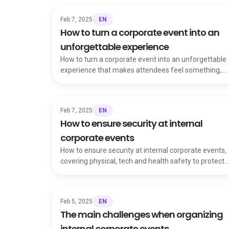
EN
Feb 7, 2025
How to turn a corporate event into an
unforgettable experience
How to turn a corporate event into an unforgettable
experience that makes attendees feel something,
boosting engagement and talent retention.
EN
Feb 7, 2025
How to ensure security at internal
corporate events
How to ensure security at internal corporate events,
covering physical, tech and health safety to protect
attendees and your company's reputation.
EN
Feb 5, 2025
The main challenges when organizing
internal corporate events