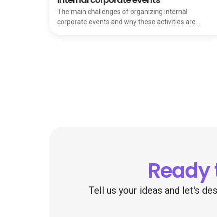
The main challenges of organizing internal
corporate events and why these activities are
essential for team strength and internal growth.
Ready 
Tell us your ideas and let's d