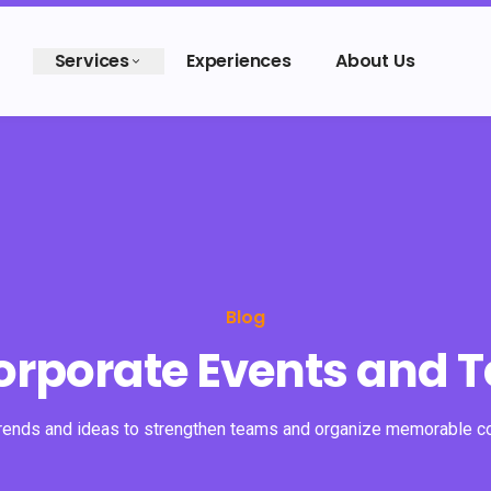
Services
Experiences
About Us
Blog
Corporate Events and 
trends and ideas to strengthen teams and organize memorable c