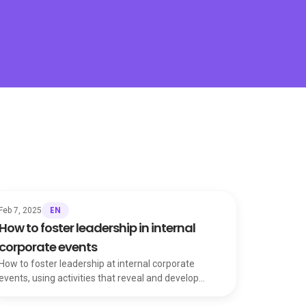
EN
Feb 7, 2025
How to foster leadership in internal
corporate events
How to foster leadership at internal corporate
events, using activities that reveal and develop
talent to strengthen individuals and the whole team.