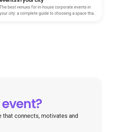
The best venues for in-house corporate events in
your city: a complete guide to choosing a space that
makes attendees feel valued and motivated.
 event?
ce that connects, motivates and