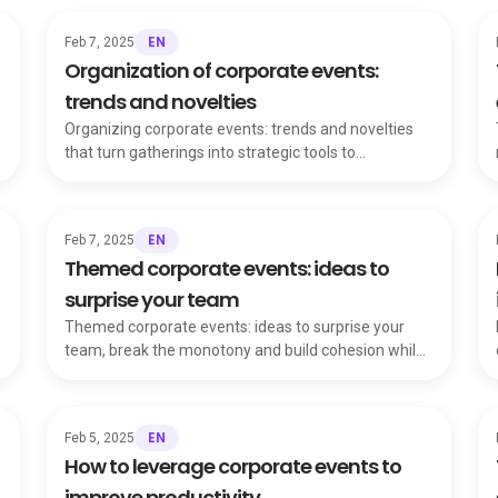
EN
Feb 7, 2025
Organization of corporate events:
trends and novelties
Organizing corporate events: trends and novelties
that turn gatherings into strategic tools to
strengthen relationships and showcase company
values.
EN
Feb 7, 2025
Themed corporate events: ideas to
surprise your team
Themed corporate events: ideas to surprise your
team, break the monotony and build cohesion while
making employees feel valued and engaged.
EN
Feb 5, 2025
How to leverage corporate events to
improve productivity