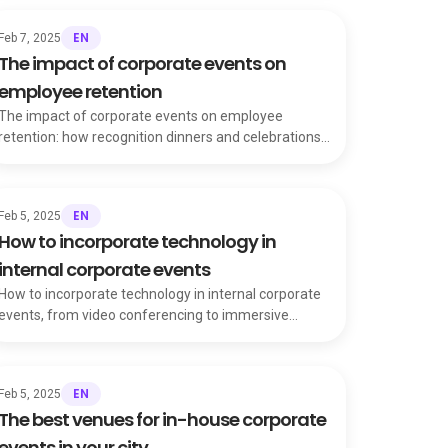
EN
Feb 7, 2025
The impact of corporate events on
employee retention
The impact of corporate events on employee
retention: how recognition dinners and celebrations
build loyalty and ease workplace tensions.
EN
Feb 5, 2025
How to incorporate technology in
internal corporate events
How to incorporate technology in internal corporate
events, from video conferencing to immersive
experiences that transform the attendee journey.
EN
Feb 5, 2025
The best venues for in-house corporate
events in your city