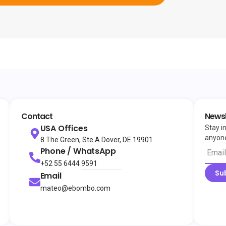
Contact
Newsl
USA Offices
Stay i
anyone
8 The Green, Ste A Dover, DE 19901
Phone / WhatsApp
+52 55 6444 9591
Su
Email
mateo@ebombo.com