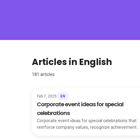
Articles in English
181
articles
EN
Feb 7, 2025
Corporate event ideas for special
celebrations
Corporate event ideas for special celebrations that
reinforce company values, recognize achievements
and keep your team united and motivated.