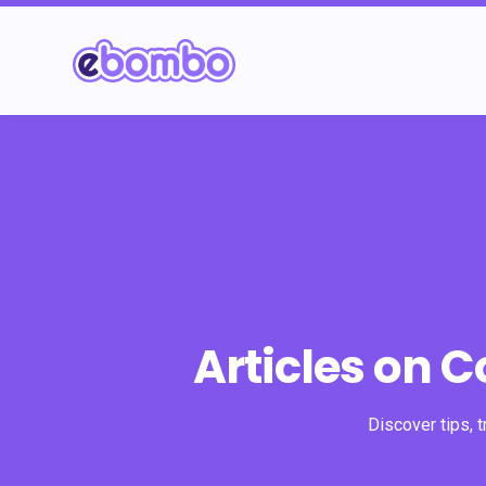
Articles on 
Discover tips, 