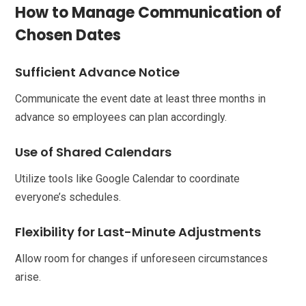
How to Manage Communication of
Chosen Dates
Sufficient Advance Notice
Communicate the event date at least three months in
advance so employees can plan accordingly.
Use of Shared Calendars
Utilize tools like Google Calendar to coordinate
everyone’s schedules.
Flexibility for Last-Minute Adjustments
Allow room for changes if unforeseen circumstances
arise.