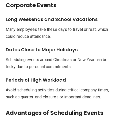
Corporate Events
Long Weekends and School Vacations
Many employees take these days to travel or rest, which
could reduce attendance.
Dates Close to Major Holidays
Scheduling events around Christmas or New Year can be
tricky due to personal commitments.
Periods of High Workload
Avoid scheduling activities during critical company times,
such as quarter-end closures or important deadlines.
Advantages of Scheduling Events