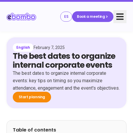
ES
Book a meeting
English
February 7, 2025
The best dates to organize
internal corporate events
The best dates to organize internal corporate
events: key tips on timing so you maximize
attendance, engagement and the event's objectives.
Start planning
Table of contents