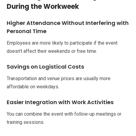
During the Workweek
Higher Attendance Without Interfering with
Personal Time
Employees are more likely to participate if the event
doesn’t affect their weekends or free time.
Savings on Logistical Costs
Transportation and venue prices are usually more
affordable on weekdays.
Easier Integration with Work Activities
You can combine the event with follow-up meetings or
training sessions.