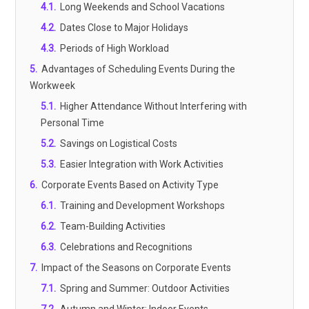
4.1
.
Long Weekends and School Vacations
4.2
.
Dates Close to Major Holidays
4.3
.
Periods of High Workload
5
.
Advantages of Scheduling Events During the
Workweek
5.1
.
Higher Attendance Without Interfering with
Personal Time
5.2
.
Savings on Logistical Costs
5.3
.
Easier Integration with Work Activities
6
.
Corporate Events Based on Activity Type
6.1
.
Training and Development Workshops
6.2
.
Team-Building Activities
6.3
.
Celebrations and Recognitions
7
.
Impact of the Seasons on Corporate Events
7.1
.
Spring and Summer: Outdoor Activities