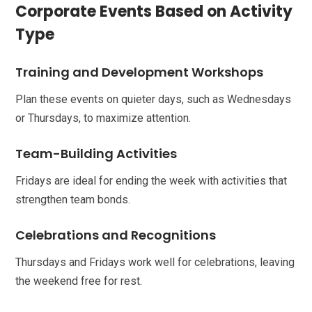
Corporate Events Based on Activity
Type
Training and Development Workshops
Plan these events on quieter days, such as Wednesdays
or Thursdays, to maximize attention.
Team-Building Activities
Fridays are ideal for ending the week with activities that
strengthen team bonds.
Celebrations and Recognitions
Thursdays and Fridays work well for celebrations, leaving
the weekend free for rest.