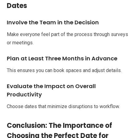
Dates
Involve the Team in the Decision
Make everyone feel part of the process through surveys
or meetings.
Plan at Least Three Months in Advance
This ensures you can book spaces and adjust details.
Evaluate the Impact on Overall
Productivity
Choose dates that minimize disruptions to workflow.
Conclusion: The Importance of
Choosing the Perfect Date for