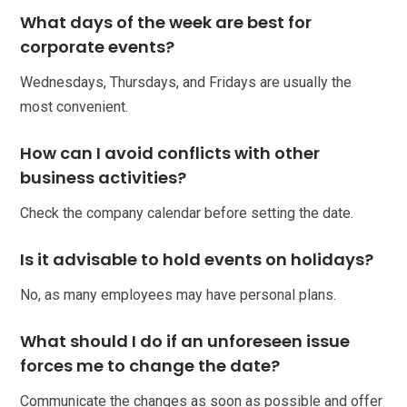
What days of the week are best for
corporate events?
Wednesdays, Thursdays, and Fridays are usually the
most convenient.
How can I avoid conflicts with other
business activities?
Check the company calendar before setting the date.
Is it advisable to hold events on holidays?
No, as many employees may have personal plans.
What should I do if an unforeseen issue
forces me to change the date?
Communicate the changes as soon as possible and offer