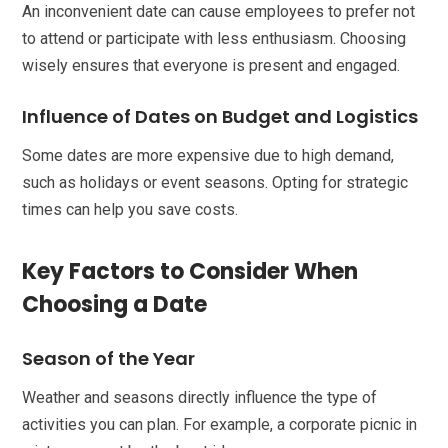
An inconvenient date can cause employees to prefer not
to attend or participate with less enthusiasm. Choosing
wisely ensures that everyone is present and engaged.
Influence of Dates on Budget and Logistics
Some dates are more expensive due to high demand,
such as holidays or event seasons. Opting for strategic
times can help you save costs.
Key Factors to Consider When
Choosing a Date
Season of the Year
Weather and seasons directly influence the type of
activities you can plan. For example, a corporate picnic in