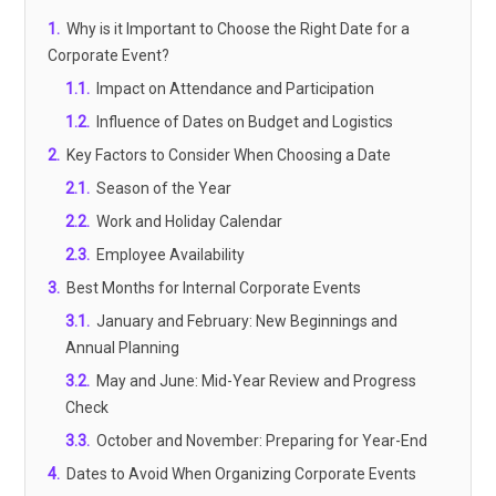
1
.
Why is it Important to Choose the Right Date for a
Corporate Event?
1.1
.
Impact on Attendance and Participation
1.2
.
Influence of Dates on Budget and Logistics
2
.
Key Factors to Consider When Choosing a Date
2.1
.
Season of the Year
2.2
.
Work and Holiday Calendar
2.3
.
Employee Availability
3
.
Best Months for Internal Corporate Events
3.1
.
January and February: New Beginnings and
Annual Planning
3.2
.
May and June: Mid-Year Review and Progress
Check
3.3
.
October and November: Preparing for Year-End
4
.
Dates to Avoid When Organizing Corporate Events