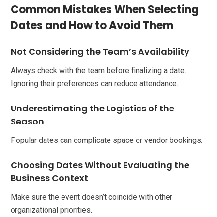
Common Mistakes When Selecting
Dates and How to Avoid Them
Not Considering the Team’s Availability
Always check with the team before finalizing a date.
Ignoring their preferences can reduce attendance.
Underestimating the Logistics of the
Season
Popular dates can complicate space or vendor bookings.
Choosing Dates Without Evaluating the
Business Context
Make sure the event doesn’t coincide with other
organizational priorities.