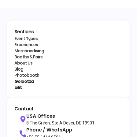
Sections
Event Types
Experiences
Merchandising
Booths & Fairs
About Us
Blog
Photobooth
Golootza
bilit
Contact
USA Offices
8 The Green, Ste A Dover, DE 19901
Phone / WhatsApp