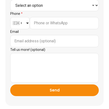
Phone
*
Email
Tell us more! (optional)
Send