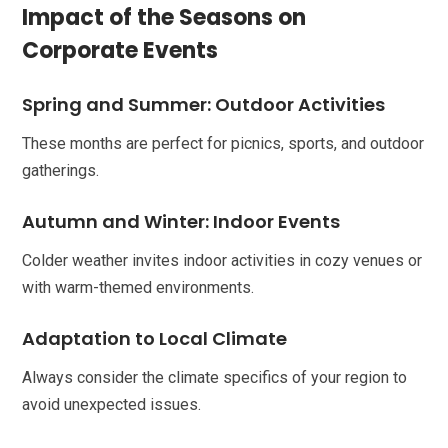
Impact of the Seasons on
Corporate Events
Spring and Summer: Outdoor Activities
These months are perfect for picnics, sports, and outdoor
gatherings.
Autumn and Winter: Indoor Events
Colder weather invites indoor activities in cozy venues or
with warm-themed environments.
Adaptation to Local Climate
Always consider the climate specifics of your region to
avoid unexpected issues.