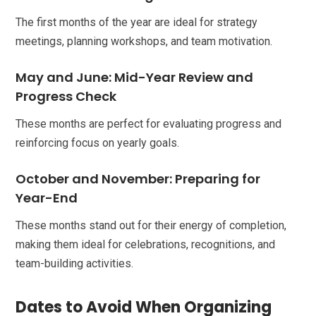
The first months of the year are ideal for strategy
meetings, planning workshops, and team motivation.
May and June: Mid-Year Review and
Progress Check
These months are perfect for evaluating progress and
reinforcing focus on yearly goals.
October and November: Preparing for
Year-End
These months stand out for their energy of completion,
making them ideal for celebrations, recognitions, and
team-building activities.
Dates to Avoid When Organizing