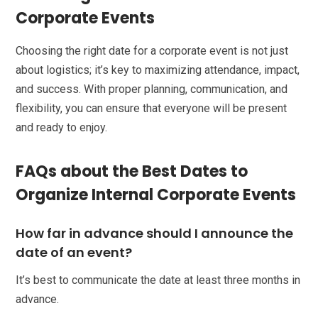
Corporate Events
Choosing the right date for a corporate event is not just
about logistics; it’s key to maximizing attendance, impact,
and success. With proper planning, communication, and
flexibility, you can ensure that everyone will be present
and ready to enjoy.
FAQs about the Best Dates to
Organize Internal Corporate Events
How far in advance should I announce the
date of an event?
It’s best to communicate the date at least three months in
advance.