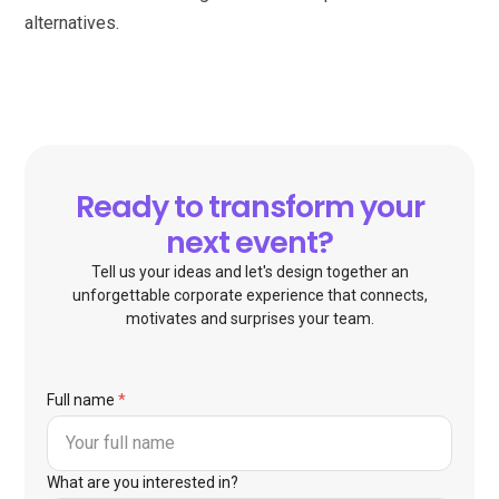
alternatives.
Ready to transform your
next event?
Tell us your ideas and let's design together an
unforgettable corporate experience that connects,
motivates and surprises your team.
Full name
*
What are you interested in?