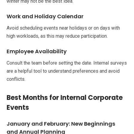
winter may not be the best idea.
Work and Holiday Calendar
Avoid scheduling events near holidays or on days with
high workloads, as this may reduce participation.
Employee Availability
Consult the team before setting the date. Internal surveys
are a helpful tool to understand preferences and avoid
conflicts.
Best Months for Internal Corporate
Events
January and February: New Beginnings
and Annual Planning