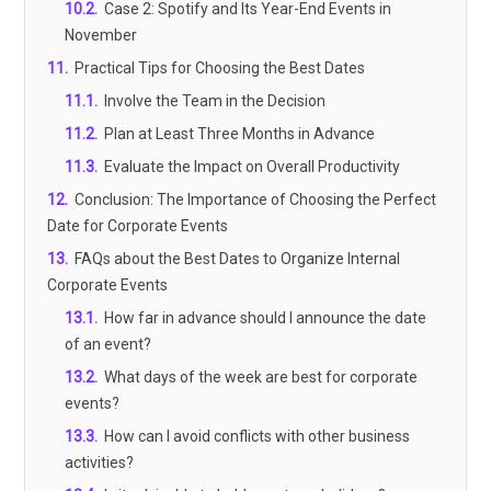
10.2
.
Case 2: Spotify and Its Year-End Events in
November
11
.
Practical Tips for Choosing the Best Dates
11.1
.
Involve the Team in the Decision
11.2
.
Plan at Least Three Months in Advance
11.3
.
Evaluate the Impact on Overall Productivity
12
.
Conclusion: The Importance of Choosing the Perfect
Date for Corporate Events
13
.
FAQs about the Best Dates to Organize Internal
Corporate Events
13.1
.
How far in advance should I announce the date
of an event?
13.2
.
What days of the week are best for corporate
events?
13.3
.
How can I avoid conflicts with other business
activities?