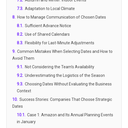
7.2
.
Autumn and Winter: Indoor Events
7.3
.
Adaptation to Local Climate
8
.
How to Manage Communication of Chosen Dates
8.1
.
Sufficient Advance Notice
8.2
.
Use of Shared Calendars
8.3
.
Flexibility for Last-Minute Adjustments
9
.
Common Mistakes When Selecting Dates and How to
Avoid Them
9.1
.
Not Considering the Team’s Availability
9.2
.
Underestimating the Logistics of the Season
9.3
.
Choosing Dates Without Evaluating the Business
Context
10
.
Success Stories: Companies That Choose Strategic
Dates
10.1
.
Case 1: Amazon and Its Annual Planning Events
in January