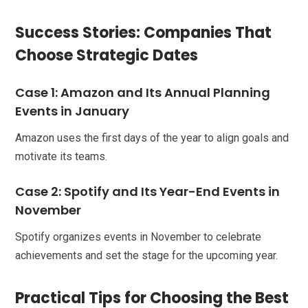
Success Stories: Companies That
Choose Strategic Dates
Case 1: Amazon and Its Annual Planning
Events in January
Amazon uses the first days of the year to align goals and
motivate its teams.
Case 2: Spotify and Its Year-End Events in
November
Spotify organizes events in November to celebrate
achievements and set the stage for the upcoming year.
Practical Tips for Choosing the Best