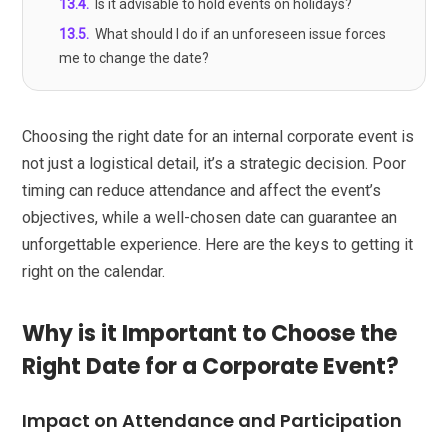
13.4
.
Is it advisable to hold events on holidays?
13.5
.
What should I do if an unforeseen issue forces
me to change the date?
Choosing the right date for an internal corporate event is
not just a logistical detail, it’s a strategic decision. Poor
timing can reduce attendance and affect the event’s
objectives, while a well-chosen date can guarantee an
unforgettable experience. Here are the keys to getting it
right on the calendar.
Why is it Important to Choose the
Right Date for a Corporate Event?
Impact on Attendance and Participation