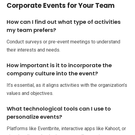
Corporate Events for Your Team
How can I find out what type of activities
my team prefers?
Conduct surveys or pre-event meetings to understand
their interests and needs.
How important is it to incorporate the
company culture into the event?
It’s essential, as it aligns activities with the organization’s
values and objectives.
What technological tools can I use to
personalize events?
Platforms like Eventbrite, interactive apps like Kahoot, or