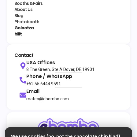
Booths & Fairs
About Us
Blog
Photobooth
Golootza
bilit
Contact
USA Offices
8 The Green, Ste A Dover, DE 19901
Phone / WhatsApp
+52 55 6444 9591
Email
mateo@ebombo.com
We use cookies (no, not the chocolate chip kind)
© 2026
All rights reserved
eBombo