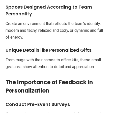
Spaces Designed According to Team
Personality
Create an environment that reflects the team’s identity:
modern and techy, relaxed and cozy, or dynamic and full
of energy.
Unique Details like Personalized Gifts
From mugs with their names to office kits, these small
gestures show attention to detail and appreciation.
The Importance of Feedback in
Personalization
Conduct Pre-Event Surveys