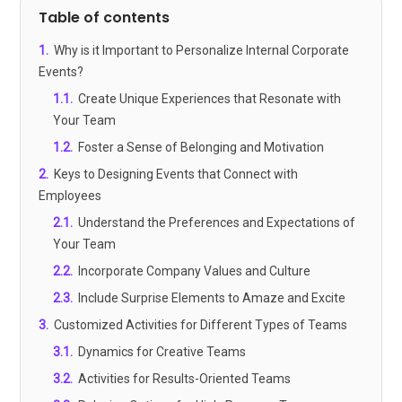
Table of contents
1
.
Why is it Important to Personalize Internal Corporate
Events?
1.1
.
Create Unique Experiences that Resonate with
Your Team
1.2
.
Foster a Sense of Belonging and Motivation
2
.
Keys to Designing Events that Connect with
Employees
2.1
.
Understand the Preferences and Expectations of
Your Team
2.2
.
Incorporate Company Values and Culture
2.3
.
Include Surprise Elements to Amaze and Excite
3
.
Customized Activities for Different Types of Teams
3.1
.
Dynamics for Creative Teams
3.2
.
Activities for Results-Oriented Teams