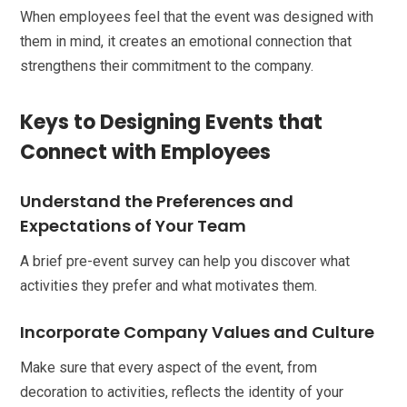
When employees feel that the event was designed with
them in mind, it creates an emotional connection that
strengthens their commitment to the company.
Keys to Designing Events that
Connect with Employees
Understand the Preferences and
Expectations of Your Team
A brief pre-event survey can help you discover what
activities they prefer and what motivates them.
Incorporate Company Values and Culture
Make sure that every aspect of the event, from
decoration to activities, reflects the identity of your