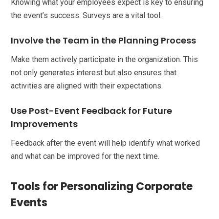
Knowing what your employees expect is key to ensuring
the event’s success. Surveys are a vital tool.
Involve the Team in the Planning Process
Make them actively participate in the organization. This
not only generates interest but also ensures that
activities are aligned with their expectations.
Use Post-Event Feedback for Future
Improvements
Feedback after the event will help identify what worked
and what can be improved for the next time.
Tools for Personalizing Corporate
Events