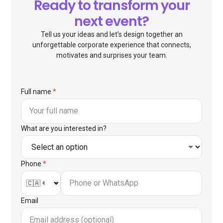
Ready to transform your
next event?
Tell us your ideas and let's design together an
unforgettable corporate experience that connects,
motivates and surprises your team.
Full name
*
What are you interested in?
Phone
*
Email