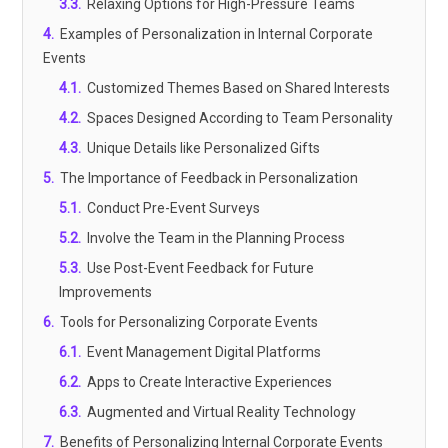
3.3
.
Relaxing Options for High-Pressure Teams
4
.
Examples of Personalization in Internal Corporate
Events
4.1
.
Customized Themes Based on Shared Interests
4.2
.
Spaces Designed According to Team Personality
4.3
.
Unique Details like Personalized Gifts
5
.
The Importance of Feedback in Personalization
5.1
.
Conduct Pre-Event Surveys
5.2
.
Involve the Team in the Planning Process
5.3
.
Use Post-Event Feedback for Future
Improvements
6
.
Tools for Personalizing Corporate Events
6.1
.
Event Management Digital Platforms
6.2
.
Apps to Create Interactive Experiences
6.3
.
Augmented and Virtual Reality Technology
7
.
Benefits of Personalizing Internal Corporate Events