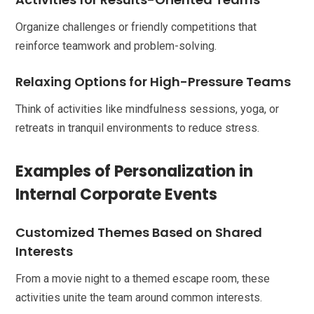
Organize challenges or friendly competitions that
reinforce teamwork and problem-solving.
Relaxing Options for High-Pressure Teams
Think of activities like mindfulness sessions, yoga, or
retreats in tranquil environments to reduce stress.
Examples of Personalization in
Internal Corporate Events
Customized Themes Based on Shared
Interests
From a movie night to a themed escape room, these
activities unite the team around common interests.