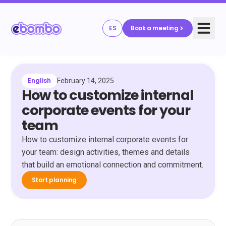
ES
Book a meeting
English
February 14, 2025
How to customize internal
corporate events for your
team
How to customize internal corporate events for
your team: design activities, themes and details
that build an emotional connection and commitment.
Start planning