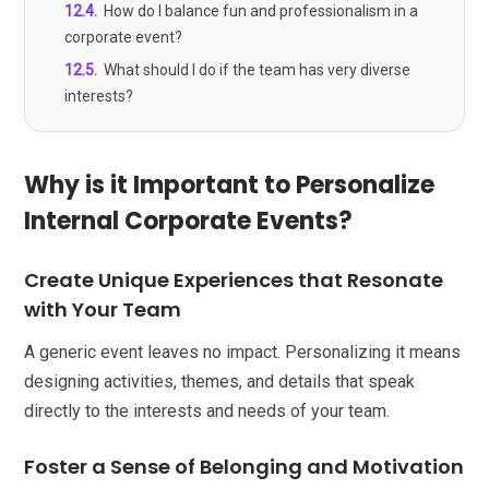
12.4
.
How do I balance fun and professionalism in a
corporate event?
12.5
.
What should I do if the team has very diverse
interests?
Why is it Important to Personalize
Internal Corporate Events?
Create Unique Experiences that Resonate
with Your Team
A generic event leaves no impact. Personalizing it means
designing activities, themes, and details that speak
directly to the interests and needs of your team.
Foster a Sense of Belonging and Motivation