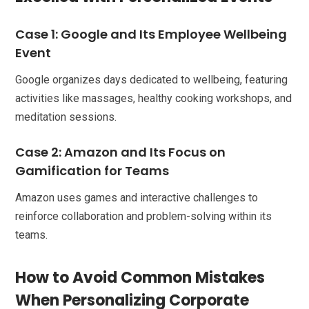
Case 1: Google and Its Employee Wellbeing
Event
Google organizes days dedicated to wellbeing, featuring
activities like massages, healthy cooking workshops, and
meditation sessions.
Case 2: Amazon and Its Focus on
Gamification for Teams
Amazon uses games and interactive challenges to
reinforce collaboration and problem-solving within its
teams.
How to Avoid Common Mistakes
When Personalizing Corporate