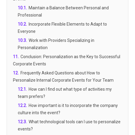
10.1
.
Maintain a Balance Between Personal and
Professional
10.2
.
Incorporate Flexible Elements to Adapt to
Everyone
10.3
.
Work with Providers Specializing in
Personalization
11
.
Conclusion: Personalization as the Key to Successful
Corporate Events
12
.
Frequently Asked Questions about How to
Personalize Internal Corporate Events for Your Team
12.1
.
How can I find out what type of activities my
team prefers?
12.2
.
How important is it to incorporate the company
culture into the event?
12.3
.
What technological tools can I use to personalize
events?