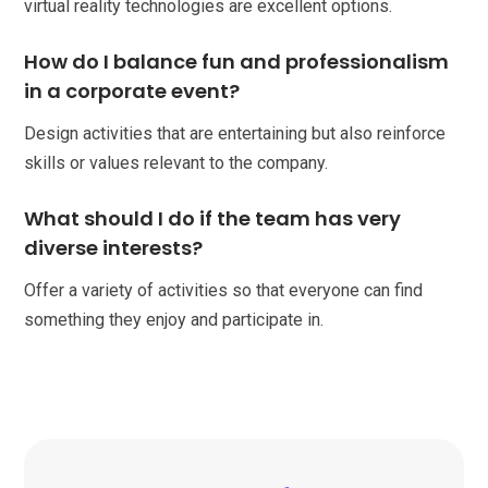
virtual reality technologies are excellent options.
How do I balance fun and professionalism
in a corporate event?
Design activities that are entertaining but also reinforce
skills or values relevant to the company.
What should I do if the team has very
diverse interests?
Offer a variety of activities so that everyone can find
something they enjoy and participate in.