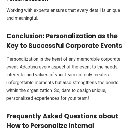
Working with experts ensures that every detail is unique
and meaningful.
Conclusion: Personalization as the
Key to Successful Corporate Events
Personalization is the heart of any memorable corporate
event. Adapting every aspect of the event to the needs,
interests, and values of your team not only creates
unforgettable moments but also strengthens the bonds
within the organization. So, dare to design unique,
personalized experiences for your team!
Frequently Asked Questions about
How to Personalize Internal