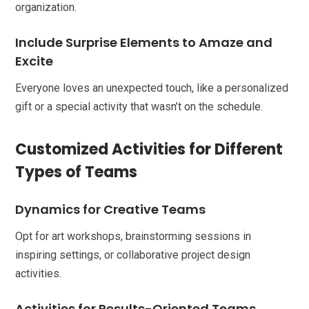
organization.
Include Surprise Elements to Amaze and
Excite
Everyone loves an unexpected touch, like a personalized
gift or a special activity that wasn’t on the schedule.
Customized Activities for Different
Types of Teams
Dynamics for Creative Teams
Opt for art workshops, brainstorming sessions in
inspiring settings, or collaborative project design
activities.
Activities for Results-Oriented Teams