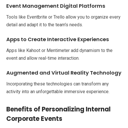
Event Management Digital Platforms
Tools like Eventbrite or Trello allow you to organize every
detail and adapt it to the team’s needs.
Apps to Create Interactive Experiences
Apps like Kahoot or Mentimeter add dynamism to the
event and allow real-time interaction.
Augmented and Virtual Reality Technology
Incorporating these technologies can transform any
activity into an unforgettable immersive experience.
Benefits of Personalizing Internal
Corporate Events