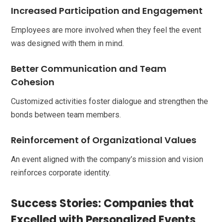
Increased Participation and Engagement
Employees are more involved when they feel the event
was designed with them in mind.
Better Communication and Team
Cohesion
Customized activities foster dialogue and strengthen the
bonds between team members.
Reinforcement of Organizational Values
An event aligned with the company’s mission and vision
reinforces corporate identity.
Success Stories: Companies that
Excelled with Personalized Events