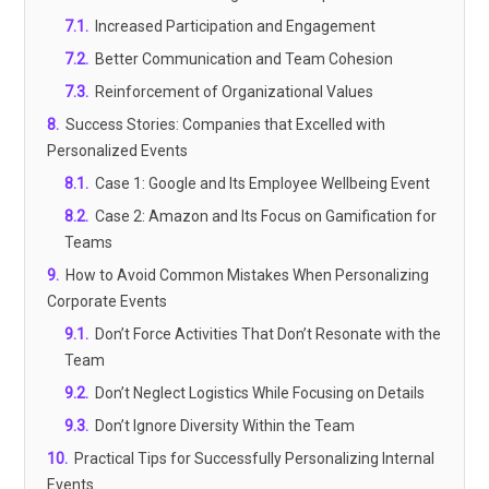
7.1
.
Increased Participation and Engagement
7.2
.
Better Communication and Team Cohesion
7.3
.
Reinforcement of Organizational Values
8
.
Success Stories: Companies that Excelled with
Personalized Events
8.1
.
Case 1: Google and Its Employee Wellbeing Event
8.2
.
Case 2: Amazon and Its Focus on Gamification for
Teams
9
.
How to Avoid Common Mistakes When Personalizing
Corporate Events
9.1
.
Don’t Force Activities That Don’t Resonate with the
Team
9.2
.
Don’t Neglect Logistics While Focusing on Details
9.3
.
Don’t Ignore Diversity Within the Team
10
.
Practical Tips for Successfully Personalizing Internal
Events