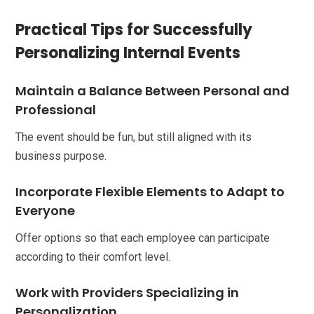
Practical Tips for Successfully
Personalizing Internal Events
Maintain a Balance Between Personal and
Professional
The event should be fun, but still aligned with its
business purpose.
Incorporate Flexible Elements to Adapt to
Everyone
Offer options so that each employee can participate
according to their comfort level.
Work with Providers Specializing in
Personalization