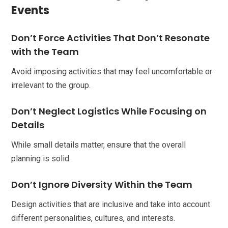
Events
Don’t Force Activities That Don’t Resonate
with the Team
Avoid imposing activities that may feel uncomfortable or
irrelevant to the group.
Don’t Neglect Logistics While Focusing on
Details
While small details matter, ensure that the overall
planning is solid.
Don’t Ignore Diversity Within the Team
Design activities that are inclusive and take into account
different personalities, cultures, and interests.