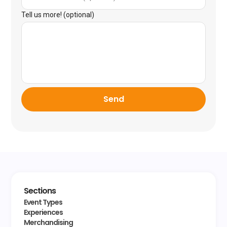
Tell us more! (optional)
Send
Sections
Event Types
Experiences
Merchandising