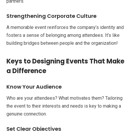
partners.
Strengthening Corporate Culture
A memorable event reinforces the company’s identity and
fosters a sense of belonging among attendees. It’s like
building bridges between people and the organization!
Keys to Designing Events That Make
a Difference
Know Your Audience
Who are your attendees? What motivates them? Tailoring
the event to their interests and needs is key to making a
genuine connection.
Set Clear Objectives