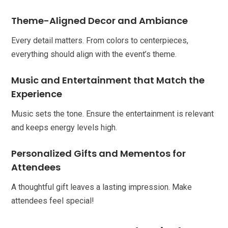
Theme-Aligned Decor and Ambiance
Every detail matters. From colors to centerpieces,
everything should align with the event’s theme.
Music and Entertainment that Match the
Experience
Music sets the tone. Ensure the entertainment is relevant
and keeps energy levels high.
Personalized Gifts and Mementos for
Attendees
A thoughtful gift leaves a lasting impression. Make
attendees feel special!