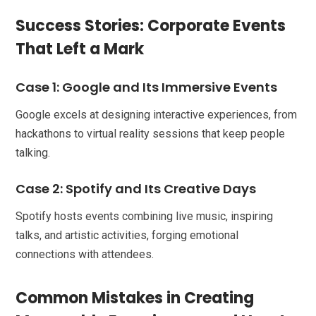
Success Stories: Corporate Events
That Left a Mark
Case 1: Google and Its Immersive Events
Google excels at designing interactive experiences, from
hackathons to virtual reality sessions that keep people
talking.
Case 2: Spotify and Its Creative Days
Spotify hosts events combining live music, inspiring
talks, and artistic activities, forging emotional
connections with attendees.
Common Mistakes in Creating