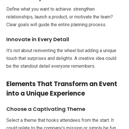
Define what you want to achieve: strengthen
relationships, launch a product, or motivate the team?
Clear goals will guide the entire planning process.
Innovate in Every Detail
It’s not about reinventing the wheel but adding a unique
touch that surprises and delights. A creative idea could
be the standout detail everyone remembers.
Elements That Transform an Event
into a Unique Experience
Choose a Captivating Theme
Select a theme that hooks attendees from the start. It
could relate to the company’s mission or simply be fun,