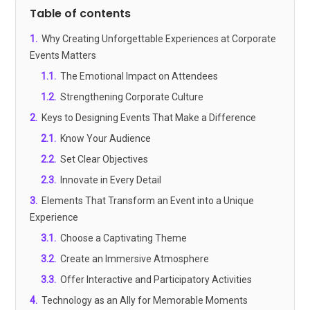
Table of contents
1
.
Why Creating Unforgettable Experiences at Corporate
Events Matters
1.1
.
The Emotional Impact on Attendees
1.2
.
Strengthening Corporate Culture
2
.
Keys to Designing Events That Make a Difference
2.1
.
Know Your Audience
2.2
.
Set Clear Objectives
2.3
.
Innovate in Every Detail
3
.
Elements That Transform an Event into a Unique
Experience
3.1
.
Choose a Captivating Theme
3.2
.
Create an Immersive Atmosphere
3.3
.
Offer Interactive and Participatory Activities
4
.
Technology as an Ally for Memorable Moments