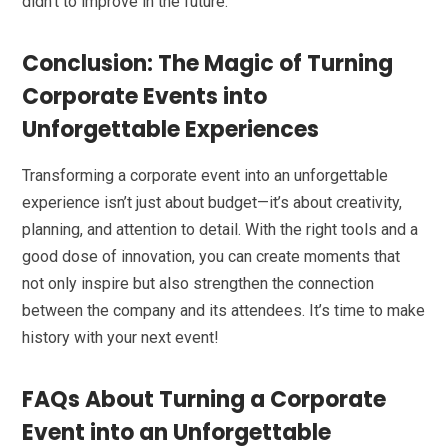
didn’t to improve in the future.
Conclusion: The Magic of Turning
Corporate Events into
Unforgettable Experiences
Transforming a corporate event into an unforgettable
experience isn’t just about budget—it’s about creativity,
planning, and attention to detail. With the right tools and a
good dose of innovation, you can create moments that
not only inspire but also strengthen the connection
between the company and its attendees. It’s time to make
history with your next event!
FAQs About Turning a Corporate
Event into an Unforgettable