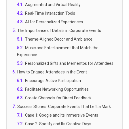
4.1
.
Augmented and Virtual Reality
4.2
.
Real-Time Interaction Tools
4.3
.
AI for Personalized Experiences
5
.
The Importance of Details in Corporate Events
5.1
.
Theme-Aligned Decor and Ambiance
5.2
.
Music and Entertainment that Match the
Experience
5.3
.
Personalized Gifts and Mementos for Attendees
6
.
How to Engage Attendees in the Event
6.1
.
Encourage Active Participation
6.2
.
Facilitate Networking Opportunities
6.3
.
Create Channels for Direct Feedback
7
.
Success Stories: Corporate Events That Left a Mark
7.1
.
Case 1: Google and Its Immersive Events
7.2
.
Case 2: Spotify and Its Creative Days