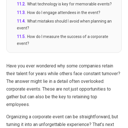
11.2
.
What technology is key for memorable events?
11.3
.
How do I engage attendees in the event?
11.4
.
What mistakes should I avoid when planning an
event?
11.5
.
How do I measure the success of a corporate
event?
Have you ever wondered why some companies retain
their talent for years while others face constant turnover?
The answer might lie in a detail often overlooked:
corporate events. These are not just opportunities to
gather but can also be the key to retaining top
employees.
Organizing a corporate event can be straightforward, but
turning it into an unforgettable experience? That’s next