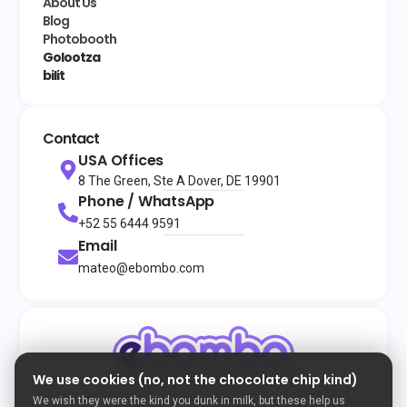
About Us
Blog
Photobooth
Golootza
bilit
Contact
USA Offices
8 The Green, Ste A Dover, DE 19901
Phone / WhatsApp
+52 55 6444 9591
Email
mateo@ebombo.com
We use cookies (no, not the chocolate chip kind)
© 2026
All rights reserved
eBombo
Terms and Conditions
Privacy Policy
Cookie Policy
We wish they were the kind you dunk in milk, but these help us