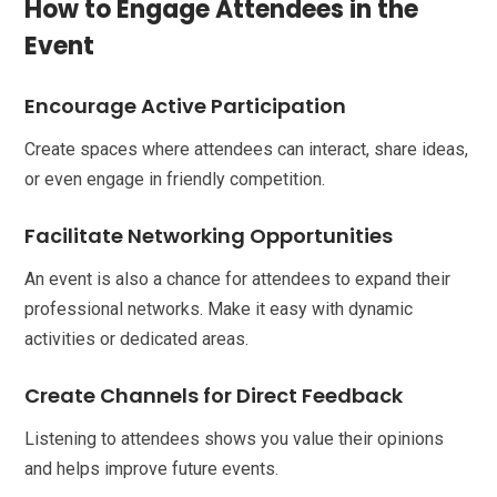
How to Engage Attendees in the
Event
Encourage Active Participation
Create spaces where attendees can interact, share ideas,
or even engage in friendly competition.
Facilitate Networking Opportunities
An event is also a chance for attendees to expand their
professional networks. Make it easy with dynamic
activities or dedicated areas.
Create Channels for Direct Feedback
Listening to attendees shows you value their opinions
and helps improve future events.