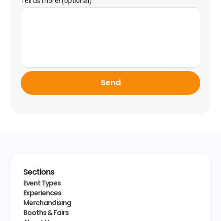
Tell us more! (optional)
Send
Sections
Event Types
Experiences
Merchandising
Booths & Fairs