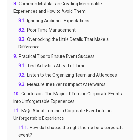
8
.
Common Mistakes in Creating Memorable
Experiences and How to Avoid Them
8.1
.
Ignoring Audience Expectations
8.2
.
Poor Time Management
8.3
.
Overlooking the Little Details That Make a
Difference
9
.
Practical Tips to Ensure Event Success
9.1
.
Test Activities Ahead of Time
9.2
.
Listen to the Organizing Team and Attendees
9.3
.
Measure the Event’s Impact Afterwards
10
.
Conclusion: The Magic of Turning Corporate Events
into Unforgettable Experiences
11
.
FAQs About Turning a Corporate Event into an
Unforgettable Experience
11.1
.
How do I choose the right theme for a corporate
event?