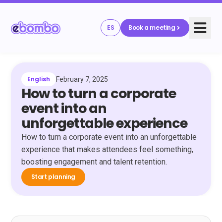
ES
Book a meeting
English
February 7, 2025
How to turn a corporate
event into an
unforgettable experience
How to turn a corporate event into an unforgettable
experience that makes attendees feel something,
boosting engagement and talent retention.
Start planning