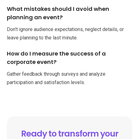
What mistakes should I avoid when
planning an event?
Don’t ignore audience expectations, neglect details, or
leave planning to the last minute.
How do I measure the success of a
corporate event?
Gather feedback through surveys and analyze
participation and satisfaction levels.
Ready to transform your