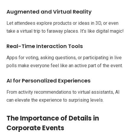
Augmented and Virtual Reality
Let attendees explore products or ideas in 3D, or even
take a virtual trip to faraway places. It’s like digital magic!
Real-Time Interaction Tools
Apps for voting, asking questions, or participating in live
polls make everyone feel like an active part of the event.
AI for Personalized Experiences
From activity recommendations to virtual assistants, AI
can elevate the experience to surprising levels.
The Importance of Details in
Corporate Events