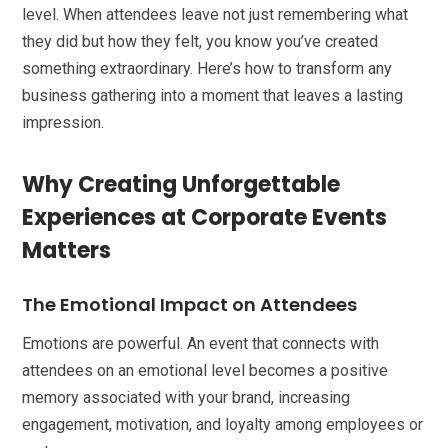
level. When attendees leave not just remembering what
they did but how they felt, you know you’ve created
something extraordinary. Here’s how to transform any
business gathering into a moment that leaves a lasting
impression.
Why Creating Unforgettable
Experiences at Corporate Events
Matters
The Emotional Impact on Attendees
Emotions are powerful. An event that connects with
attendees on an emotional level becomes a positive
memory associated with your brand, increasing
engagement, motivation, and loyalty among employees or