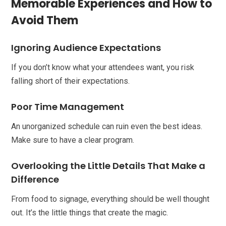
Memorable Experiences and How to
Avoid Them
Ignoring Audience Expectations
If you don’t know what your attendees want, you risk
falling short of their expectations.
Poor Time Management
An unorganized schedule can ruin even the best ideas.
Make sure to have a clear program.
Overlooking the Little Details That Make a
Difference
From food to signage, everything should be well thought
out. It’s the little things that create the magic.