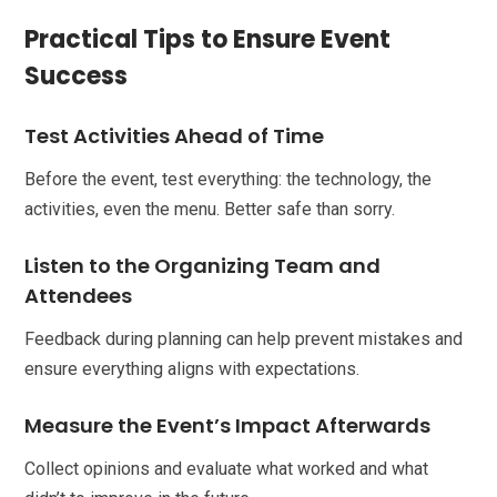
Practical Tips to Ensure Event
Success
Test Activities Ahead of Time
Before the event, test everything: the technology, the
activities, even the menu. Better safe than sorry.
Listen to the Organizing Team and
Attendees
Feedback during planning can help prevent mistakes and
ensure everything aligns with expectations.
Measure the Event’s Impact Afterwards
Collect opinions and evaluate what worked and what