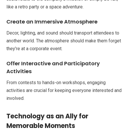
like a retro party or a space adventure.
Create an Immersive Atmosphere
Decor, lighting, and sound should transport attendees to
another world. The atmosphere should make them forget
they’re at a corporate event.
Offer Interactive and Participatory
Activities
From contests to hands-on workshops, engaging
activities are crucial for keeping everyone interested and
involved.
Technology as an Ally for
Memorable Moments