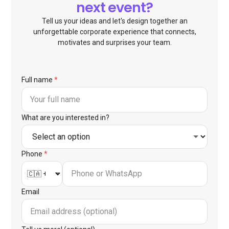
next event?
Tell us your ideas and let's design together an
unforgettable corporate experience that connects,
motivates and surprises your team.
Full name
*
What are you interested in?
Phone
*
Email