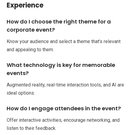
Experience
How do I choose the right theme for a
corporate event?
Know your audience and select a theme that’s relevant
and appealing to them.
What technology is key for memorable
events?
Augmented reality, real-time interaction tools, and AI are
ideal options.
How do I engage attendees in the event?
Offer interactive activities, encourage networking, and
listen to their feedback.