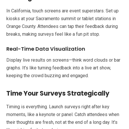
In California, touch screens are event superstars. Set up
kiosks at your Sacramento summit or tablet stations in
Orange County. Attendees can tap their feedback during
breaks, making surveys feel like a fun pit stop.
Real-Time Data Visualization
Display live results on screens—think word clouds or bar
graphs. It’s like turning feedback into a live art show,
keeping the crowd buzzing and engaged.
Time Your Surveys Strategically
Timing is everything. Launch surveys right after key
moments, like a keynote or panel. Catch attendees when
their thoughts are fresh, not at the end of a long day. It’s