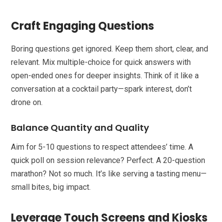
Craft Engaging Questions
Boring questions get ignored. Keep them short, clear, and
relevant. Mix multiple-choice for quick answers with
open-ended ones for deeper insights. Think of it like a
conversation at a cocktail party—spark interest, don’t
drone on.
Balance Quantity and Quality
Aim for 5-10 questions to respect attendees’ time. A
quick poll on session relevance? Perfect. A 20-question
marathon? Not so much. It’s like serving a tasting menu—
small bites, big impact.
Leverage Touch Screens and Kiosks