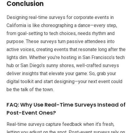
Conclusion
Designing real-time surveys for corporate events in
California is like choreographing a dance—every step,
from goal-setting to tech choices, needs rhythm and
purpose. These surveys turn passive attendees into
active voices, creating events that resonate long after the
lights dim. Whether you’re hosting in San Francisco’s tech
hub or San Diego’s sunny shores, well-crafted surveys
deliver insights that elevate your game. So, grab your
digital toolkit and start designing—your next event could
be the talk of the town.
FAQ: Why Use Real-Time Surveys Instead of
Post-Event Ones?
Real-time surveys capture feedback when it’s fresh,
letting you adjust on the spot. Post-event surveys rely on