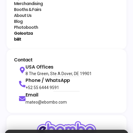
Merchandising
Booths & Fairs
About Us
Blog
Photobooth
Golootza
bilit
Contact
USA Offices
8 The Green, Ste A Dover, DE 19901
Phone / WhatsApp
+52 55 6444 9591
Email
mateo@ebombo.com