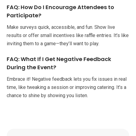
FAQ: How Do I Encourage Attendees to
Participate?
Make surveys quick, accessible, and fun. Show live
results or offer small incentives like raffle entries. It’s like
inviting them to a game—they’ll want to play.
FAQ: What If I Get Negative Feedback
During the Event?
Embrace it! Negative feedback lets you fix issues in real
time, like tweaking a session or improving catering. It’s a
chance to shine by showing you listen.