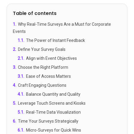
Table of contents
1
.
Why Real-Time Surveys Are a Must for Corporate
Events
1.1
.
The Power of Instant Feedback
2
.
Define Your Survey Goals
2.1
.
Align with Event Objectives
3
.
Choose the Right Platform
3.1
.
Ease of Access Matters
4
.
Craft Engaging Questions
4.1
.
Balance Quantity and Quality
5
.
Leverage Touch Screens and Kiosks
5.1
.
Real-Time Data Visualization
6
.
Time Your Surveys Strategically
6.1
.
Micro-Surveys for Quick Wins