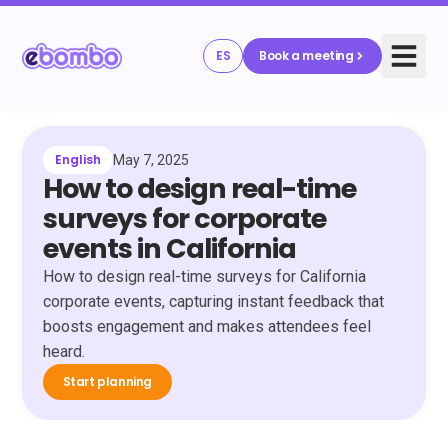
ES
Book a meeting
English
May 7, 2025
How to design real-time
surveys for corporate
events in California
How to design real-time surveys for California
corporate events, capturing instant feedback that
boosts engagement and makes attendees feel
heard.
Start planning