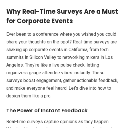
Why Real-Time Surveys Are a Must
for Corporate Events
Ever been to a conference where you wished you could
share your thoughts on the spot? Real-time surveys are
shaking up corporate events in California, from tech
summits in Silicon Valley to networking mixers in Los
Angeles. They’re like a live pulse check, letting
organizers gauge attendee vibes instantly. These
surveys boost engagement, gather actionable feedback,
and make everyone feel heard. Let’s dive into how to
design them like a pro.
The Power of Instant Feedback
Real-time surveys capture opinions as they happen.