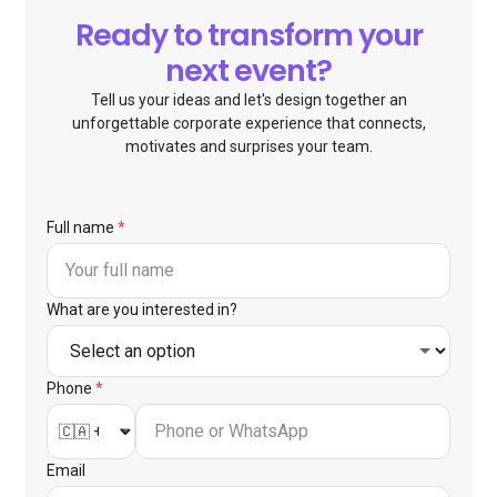
Ready to transform your
next event?
Tell us your ideas and let's design together an
unforgettable corporate experience that connects,
motivates and surprises your team.
Full name
*
What are you interested in?
Phone
*
Email