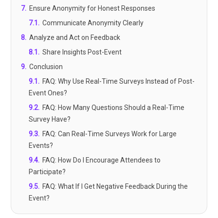
7
.
Ensure Anonymity for Honest Responses
7.1
.
Communicate Anonymity Clearly
8
.
Analyze and Act on Feedback
8.1
.
Share Insights Post-Event
9
.
Conclusion
9.1
.
FAQ: Why Use Real-Time Surveys Instead of Post-
Event Ones?
9.2
.
FAQ: How Many Questions Should a Real-Time
Survey Have?
9.3
.
FAQ: Can Real-Time Surveys Work for Large
Events?
9.4
.
FAQ: How Do I Encourage Attendees to
Participate?
9.5
.
FAQ: What If I Get Negative Feedback During the
Event?