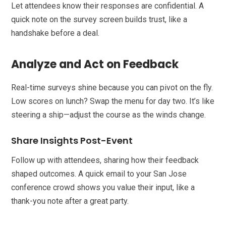
Let attendees know their responses are confidential. A
quick note on the survey screen builds trust, like a
handshake before a deal.
Analyze and Act on Feedback
Real-time surveys shine because you can pivot on the fly.
Low scores on lunch? Swap the menu for day two. It’s like
steering a ship—adjust the course as the winds change.
Share Insights Post-Event
Follow up with attendees, sharing how their feedback
shaped outcomes. A quick email to your San Jose
conference crowd shows you value their input, like a
thank-you note after a great party.