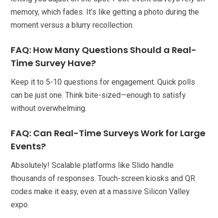
memory, which fades. It’s like getting a photo during the
moment versus a blurry recollection.
FAQ: How Many Questions Should a Real-
Time Survey Have?
Keep it to 5-10 questions for engagement. Quick polls
can be just one. Think bite-sized—enough to satisfy
without overwhelming.
FAQ: Can Real-Time Surveys Work for Large
Events?
Absolutely! Scalable platforms like Slido handle
thousands of responses. Touch-screen kiosks and QR
codes make it easy, even at a massive Silicon Valley
expo.