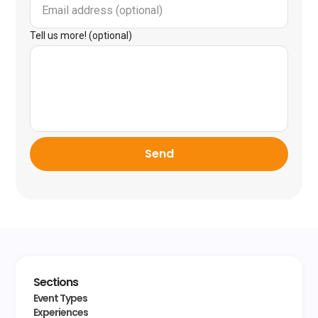
Tell us more! (optional)
Send
Sections
Event Types
Experiences