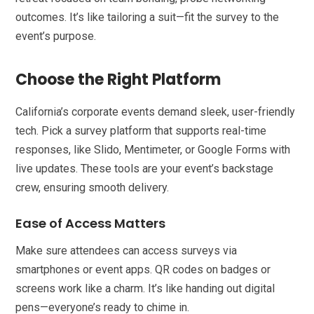
outcomes. It’s like tailoring a suit—fit the survey to the
event’s purpose.
Choose the Right Platform
California’s corporate events demand sleek, user-friendly
tech. Pick a survey platform that supports real-time
responses, like Slido, Mentimeter, or Google Forms with
live updates. These tools are your event’s backstage
crew, ensuring smooth delivery.
Ease of Access Matters
Make sure attendees can access surveys via
smartphones or event apps. QR codes on badges or
screens work like a charm. It’s like handing out digital
pens—everyone’s ready to chime in.