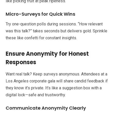
like picking fruit at peak ripeness.
Micro-Surveys for Quick Wins
Try one-question polls during sessions. “How relevant
was this talk?” takes seconds but delivers gold. Sprinkle
these like confetti for constant insights.
Ensure Anonymity for Honest
Responses
Want real talk? Keep surveys anonymous. Attendees at a
Los Angeles corporate gala will share candid feedback if
they know it’s private. It’s like a suggestion box with a
digital lock—safe and trustworthy.
Communicate Anonymity Clearly