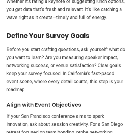
Whether it’s rating a keynote or suggesting lunch options,
you get data that’s fresh and relevant. It’s like catching a
wave right as it crests—timely and full of energy.
Define Your Survey Goals
Before you start crafting questions, ask yourself: what do
you want to learn? Are you measuring speaker impact,
networking success, or venue satisfaction? Clear goals
keep your survey focused. In California’s fast-paced
event scene, where every detail counts, this step is your
roadmap.
Align with Event Objectives
If your San Francisco conference aims to spark
innovation, ask about session creativity. For a San Diego
retreat focused on team bonding, probe networking