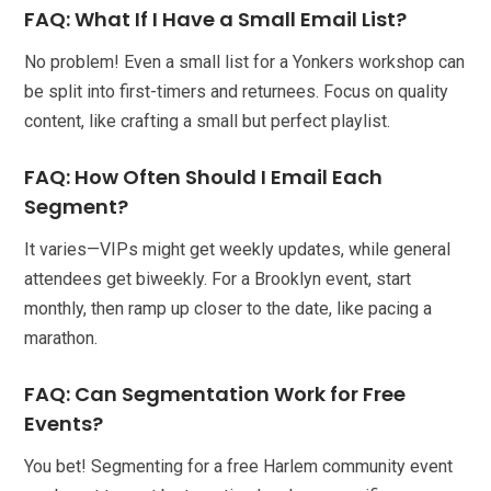
FAQ: What If I Have a Small Email List?
No problem! Even a small list for a Yonkers workshop can
be split into first-timers and returnees. Focus on quality
content, like crafting a small but perfect playlist.
FAQ: How Often Should I Email Each
Segment?
It varies—VIPs might get weekly updates, while general
attendees get biweekly. For a Brooklyn event, start
monthly, then ramp up closer to the date, like pacing a
marathon.
FAQ: Can Segmentation Work for Free
Events?
You bet! Segmenting for a free Harlem community event