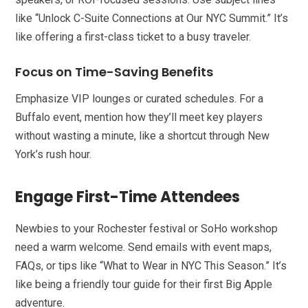
like “Unlock C-Suite Connections at Our NYC Summit.” It’s
like offering a first-class ticket to a busy traveler.
Focus on Time-Saving Benefits
Emphasize VIP lounges or curated schedules. For a
Buffalo event, mention how they’ll meet key players
without wasting a minute, like a shortcut through New
York’s rush hour.
Engage First-Time Attendees
Newbies to your Rochester festival or SoHo workshop
need a warm welcome. Send emails with event maps,
FAQs, or tips like “What to Wear in NYC This Season.” It’s
like being a friendly tour guide for their first Big Apple
adventure.