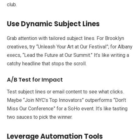
club.
Use Dynamic Subject Lines
Grab attention with tailored subject lines. For Brooklyn
creatives, try “Unleash Your Art at Our Festival”; for Albany
execs, “Lead the Future at Our Summit.” It’s like writing a
catchy headline that stops the scroll.
A/B Test for Impact
Test subject lines or email content to see what clicks.
Maybe “Join NYC’s Top Innovators” outperforms “Don’t
Miss Our Conference” for a SoHo event. It’s like tasting
two sauces to pick the winner.
Leverage Automation Tools