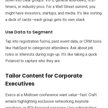
down into clear groups: VIPs, general attendees, first-
timers, or industry pros. For a Wall Street summit, you
might have investors, startups, and media. It’s like sorting
a deck of cards—each group gets its own stack.
Use Data to Segment
Tap into registration forms, past event data, or CRM tools
like HubSpot to categorize attendees. Ask about job
roles or interests during sign-up. It’s like taking a quick
Polaroid to capture who they are.
Tailor Content for Corporate
Executives
Execs at a Midtown conference want value—fast. Craft
emails highlighting exclusive networking, keynote
speakers, or ROI-focused sessions. Use subject lines