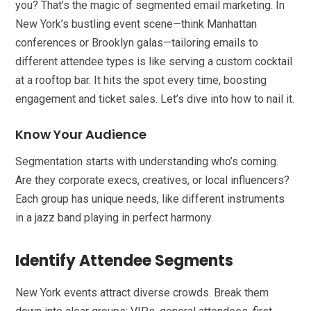
you? That’s the magic of segmented email marketing. In
New York’s bustling event scene—think Manhattan
conferences or Brooklyn galas—tailoring emails to
different attendee types is like serving a custom cocktail
at a rooftop bar. It hits the spot every time, boosting
engagement and ticket sales. Let’s dive into how to nail it.
Know Your Audience
Segmentation starts with understanding who’s coming.
Are they corporate execs, creatives, or local influencers?
Each group has unique needs, like different instruments
in a jazz band playing in perfect harmony.
Identify Attendee Segments
New York events attract diverse crowds. Break them