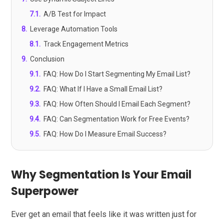
7.1
.
A/B Test for Impact
8
.
Leverage Automation Tools
8.1
.
Track Engagement Metrics
9
.
Conclusion
9.1
.
FAQ: How Do I Start Segmenting My Email List?
9.2
.
FAQ: What If I Have a Small Email List?
9.3
.
FAQ: How Often Should I Email Each Segment?
9.4
.
FAQ: Can Segmentation Work for Free Events?
9.5
.
FAQ: How Do I Measure Email Success?
Why Segmentation Is Your Email
Superpower
Ever get an email that feels like it was written just for