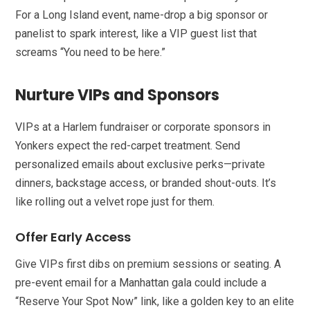
For a Long Island event, name-drop a big sponsor or
panelist to spark interest, like a VIP guest list that
screams “You need to be here.”
Nurture VIPs and Sponsors
VIPs at a Harlem fundraiser or corporate sponsors in
Yonkers expect the red-carpet treatment. Send
personalized emails about exclusive perks—private
dinners, backstage access, or branded shout-outs. It’s
like rolling out a velvet rope just for them.
Offer Early Access
Give VIPs first dibs on premium sessions or seating. A
pre-event email for a Manhattan gala could include a
“Reserve Your Spot Now” link, like a golden key to an elite