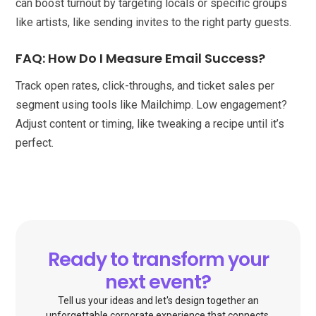
can boost turnout by targeting locals or specific groups
like artists, like sending invites to the right party guests.
FAQ: How Do I Measure Email Success?
Track open rates, click-throughs, and ticket sales per
segment using tools like Mailchimp. Low engagement?
Adjust content or timing, like tweaking a recipe until it’s
perfect.
Ready to transform your
next event?
Tell us your ideas and let's design together an
unforgettable corporate experience that connects,