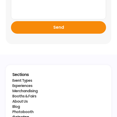
Send
Sections
Event Types
Experiences
Merchandising
Booths & Fairs
About Us
Blog
Photobooth
Golootza