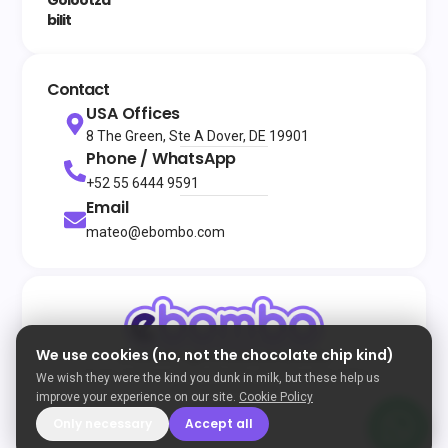
bilit
Contact
USA Offices
8 The Green, Ste A Dover, DE 19901
Phone / WhatsApp
+52 55 6444 9591
Email
mateo@ebombo.com
We use cookies (no, not the chocolate chip kind)
© 2026
All rights reserved
eBombo
Terms and Conditions
Privacy Policy
Cookie Policy
We wish they were the kind you dunk in milk, but these help us
Developed by Enigma
improve your experience on our site.
Cookie Policy
Only necessary
Accept all