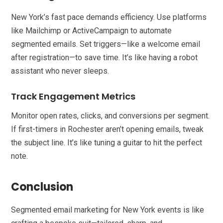
New York’s fast pace demands efficiency. Use platforms
like Mailchimp or ActiveCampaign to automate
segmented emails. Set triggers—like a welcome email
after registration—to save time. It’s like having a robot
assistant who never sleeps.
Track Engagement Metrics
Monitor open rates, clicks, and conversions per segment.
If first-timers in Rochester aren’t opening emails, tweak
the subject line. It’s like tuning a guitar to hit the perfect
note.
Conclusion
Segmented email marketing for New York events is like