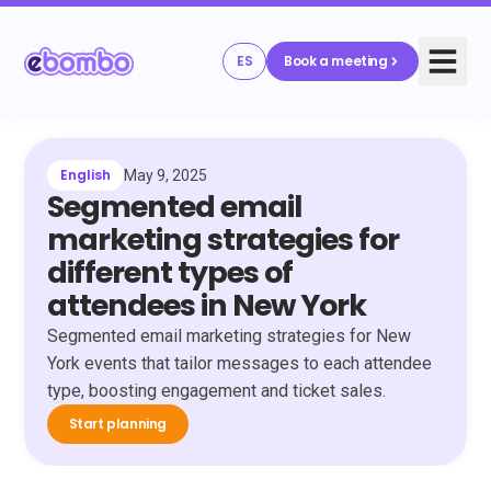
ES
Book a meeting
English
May 9, 2025
Segmented email
marketing strategies for
different types of
attendees in New York
Segmented email marketing strategies for New
York events that tailor messages to each attendee
type, boosting engagement and ticket sales.
Start planning