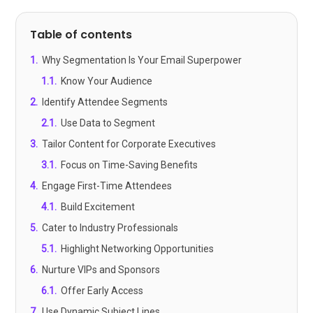
Table of contents
1
.
Why Segmentation Is Your Email Superpower
1.1
.
Know Your Audience
2
.
Identify Attendee Segments
2.1
.
Use Data to Segment
3
.
Tailor Content for Corporate Executives
3.1
.
Focus on Time-Saving Benefits
4
.
Engage First-Time Attendees
4.1
.
Build Excitement
5
.
Cater to Industry Professionals
5.1
.
Highlight Networking Opportunities
6
.
Nurture VIPs and Sponsors
6.1
.
Offer Early Access
7
.
Use Dynamic Subject Lines