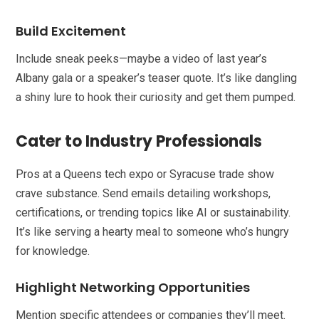
Build Excitement
Include sneak peeks—maybe a video of last year’s
Albany gala or a speaker’s teaser quote. It’s like dangling
a shiny lure to hook their curiosity and get them pumped.
Cater to Industry Professionals
Pros at a Queens tech expo or Syracuse trade show
crave substance. Send emails detailing workshops,
certifications, or trending topics like AI or sustainability.
It’s like serving a hearty meal to someone who’s hungry
for knowledge.
Highlight Networking Opportunities
Mention specific attendees or companies they’ll meet.