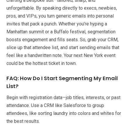
crafting a bespoke suit—tailored, sharp, and
unforgettable. By speaking directly to execs, newbies,
pros, and VIPs, you turn generic emails into personal
invites that pack a punch. Whether you’re hyping a
Manhattan summit or a Buffalo festival, segmentation
boosts engagement and fills seats. So, grab your CRM,
slice up that attendee list, and start sending emails that
feel like a handwritten note. Your next New York event
could be the hottest ticket in town.
FAQ: How Do I Start Segmenting My Email
List?
Begin with registration data—job titles, interests, or past
attendance. Use a CRM like Salesforce to group
attendees, like sorting laundry into colors and whites for
the best results.