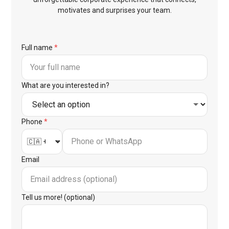
motivates and surprises your team.
Full name
*
What are you interested in?
Phone
*
Email
Tell us more! (optional)