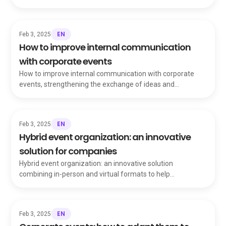
team talking for months.
EN
Feb 3, 2025
How to improve internal communication
with corporate events
How to improve internal communication with corporate
events, strengthening the exchange of ideas and
information that holds your organization together.
EN
Feb 3, 2025
Hybrid event organization: an innovative
solution for companies
Hybrid event organization: an innovative solution
combining in-person and virtual formats to help
companies celebrate, communicate and motivate teams.
EN
Feb 3, 2025