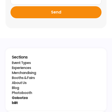
Send
Sections
Event Types
Experiences
Merchandising
Booths & Fairs
About Us
Blog
Photobooth
Golootza
bilit