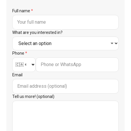
Full name
*
What are you interested in?
Phone
*
Email
Tell us more! (optional)