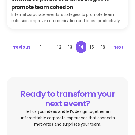
promote team cohesion
Internal corporate events: strategies to promote team
cohesion, improve communication and boost productivity
through better bonds among members.
Previous
1
12
13
14
15
16
Next
...
Ready to transform your
next event?
Tell us your ideas and let's design together an
unforgettable corporate experience that connects,
motivates and surprises your team.