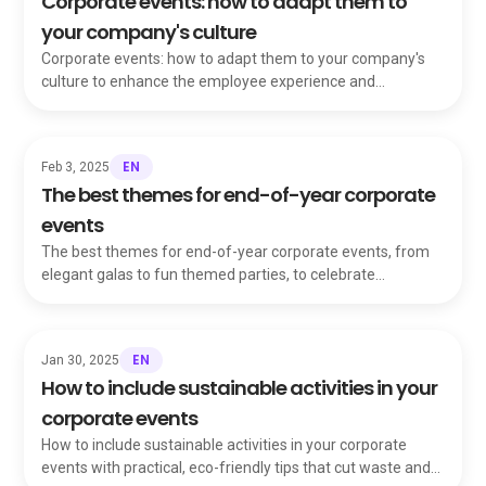
Corporate events: how to adapt them to
your company's culture
Corporate events: how to adapt them to your company's
culture to enhance the employee experience and
strengthen your organization's identity and values.
EN
Feb 3, 2025
The best themes for end-of-year corporate
events
The best themes for end-of-year corporate events, from
elegant galas to fun themed parties, to celebrate
achievements and delight your whole team.
EN
Jan 30, 2025
How to include sustainable activities in your
corporate events
How to include sustainable activities in your corporate
events with practical, eco-friendly tips that cut waste and