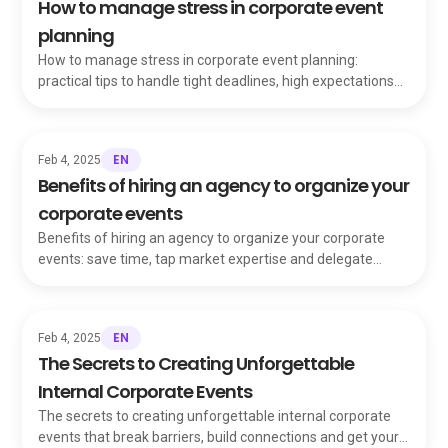
How to manage stress in corporate event
planning
How to manage stress in corporate event planning:
practical tips to handle tight deadlines, high expectations
and pressure while staying in control.
EN
Feb 4, 2025
Benefits of hiring an agency to organize your
corporate events
Benefits of hiring an agency to organize your corporate
events: save time, tap market expertise and delegate
vendors and coordination with confidence.
EN
Feb 4, 2025
The Secrets to Creating Unforgettable
Internal Corporate Events
The secrets to creating unforgettable internal corporate
events that break barriers, build connections and get your