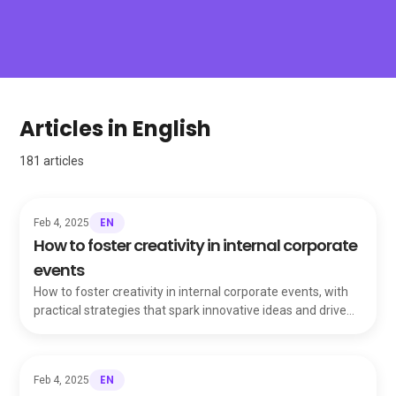
Articles in English
181
articles
EN
Feb 4, 2025
How to foster creativity in internal corporate
events
How to foster creativity in internal corporate events, with
practical strategies that spark innovative ideas and drive
your team toward success.
EN
Feb 4, 2025