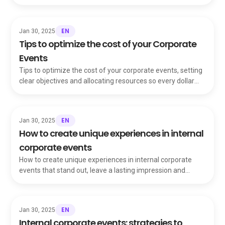
strengthen your company's image.
EN
Jan 30, 2025
Tips to optimize the cost of your Corporate
Events
Tips to optimize the cost of your corporate events, setting
clear objectives and allocating resources so every dollar
delivers maximum value.
EN
Jan 30, 2025
How to create unique experiences in internal
corporate events
How to create unique experiences in internal corporate
events that stand out, leave a lasting impression and
change how your team sees gatherings.
EN
Jan 30, 2025
Internal corporate events: strategies to