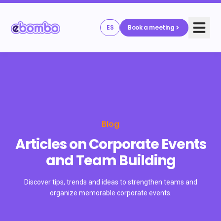
ES
Book a meeting
Blog
Articles on Corporate Events
and Team Building
Discover tips, trends and ideas to strengthen teams and
organize memorable corporate events.