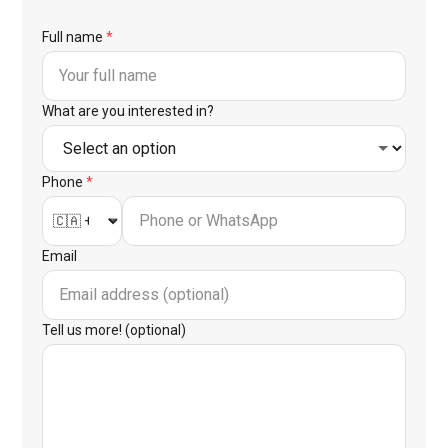
Full name
*
What are you interested in?
Phone
*
Email
Tell us more! (optional)