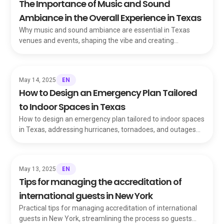
The Importance of Music and Sound
Ambiance in the Overall Experience in Texas
Why music and sound ambiance are essential in Texas
venues and events, shaping the vibe and creating
unforgettable, immersive experiences for guests.
EN
May 14, 2025
How to Design an Emergency Plan Tailored
to Indoor Spaces in Texas
How to design an emergency plan tailored to indoor spaces
in Texas, addressing hurricanes, tornadoes, and outages
with a customized safety blueprint.
EN
May 13, 2025
Tips for managing the accreditation of
international guests in New York
Practical tips for managing accreditation of international
guests in New York, streamlining the process so guests