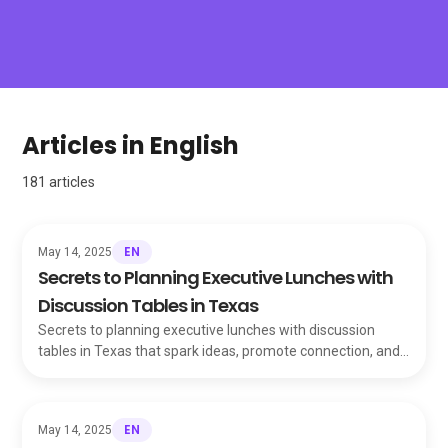
Articles in English
181
articles
EN
May 14, 2025
Secrets to Planning Executive Lunches with
Discussion Tables in Texas
Secrets to planning executive lunches with discussion
tables in Texas that spark ideas, promote connection, and
leave a lasting impression on guests.
EN
May 14, 2025