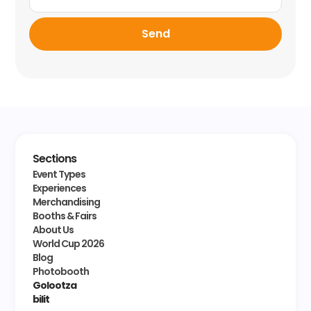
Send
Sections
Event Types
Experiences
Merchandising
Booths & Fairs
About Us
World Cup 2026
Blog
Photobooth
Golootza
bilit