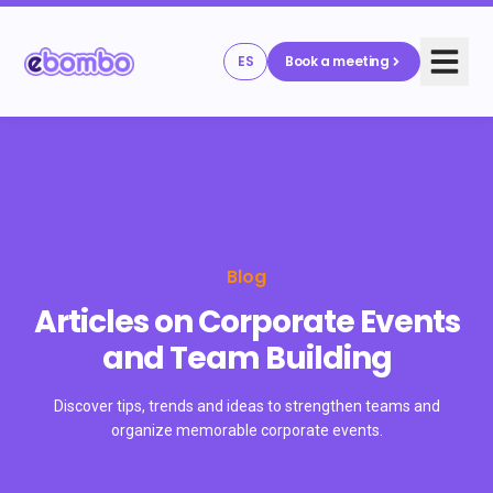
ES
Book a meeting
Blog
Articles on Corporate Events
and Team Building
Discover tips, trends and ideas to strengthen teams and
organize memorable corporate events.