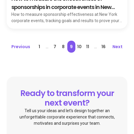
sponsorships in corporate events in New
York
How to measure sponsorship effectiveness at New York
corporate events, tracking goals and results to prove your
sponsors' dollars are working.
Previous
1
7
8
9
10
11
16
Next
...
...
Ready to transform your
next event?
Tell us your ideas and let's design together an
unforgettable corporate experience that connects,
motivates and surprises your team.