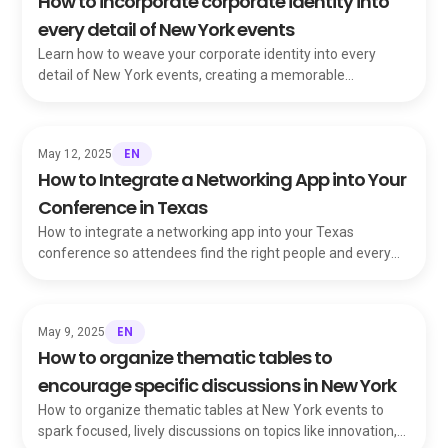
How to incorporate corporate identity into
every detail of New York events
Learn how to weave your corporate identity into every
detail of New York events, creating a memorable
experience that reinforces your brand.
EN
May 12, 2025
How to Integrate a Networking App into Your
Conference in Texas
How to integrate a networking app into your Texas
conference so attendees find the right people and every
handshake turns into real opportunity.
EN
May 9, 2025
How to organize thematic tables to
encourage specific discussions in New York
How to organize thematic tables at New York events to
spark focused, lively discussions on topics like innovation,