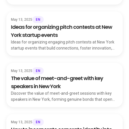
feel welcome and events run smoothly.
EN
May 13, 2025
Ideas for organizing pitch contests at New
York startup events
Ideas for organizing engaging pitch contests at New York
startup events that build connections, foster innovation,
and elevate promising founders.
EN
May 13, 2025
The value of meet-and-greet with key
speakers in New York
Discover the value of meet-and-greet sessions with key
speakers in New York, forming genuine bonds that open
doors beyond ordinary networking.
EN
May 13, 2025