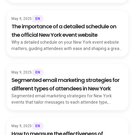
leadership, and sustainability.
EN
May 9, 2025
The importance of a detailed schedule on
the official New York event website
Why a detailed schedule on your New York event website
matters, guiding attendees with ease and shaping a great
user experience before they RSVP.
EN
May 9, 2025
Segmented email marketing strategies for
different types of attendees in New York
Segmented email marketing strategies for New York
events that tailor messages to each attendee type,
boosting engagement and ticket sales.
EN
May 9, 2025
How to measure the effectiveness of