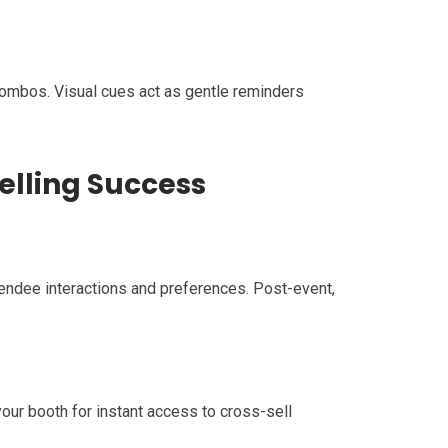
 combos. Visual cues act as gentle reminders
elling Success
endee interactions and preferences. Post-event,
ur booth for instant access to cross-sell