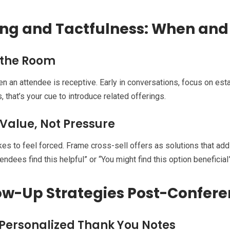
ng and Tactfulness: When and 
 the Room
 an attendee is receptive. Early in conversations, focus on est
, that’s your cue to introduce related offerings.
 Value, Not Pressure
kes to feel forced. Frame cross-sell offers as solutions that add
endees find this helpful” or “You might find this option beneficial
ow-Up Strategies Post-Confer
Personalized Thank You Notes