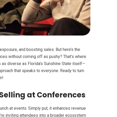
exposure, and boosting sales. But here’s the
vices without coming off as pushy? That’s where
s as diverse as Florida’s Sunshine State itself—
approach that speaks to everyone. Ready to turn
n!
Selling at Conferences
 punch at events. Simply put, it enhances revenue
’re inviting attendees into a broader ecosystem