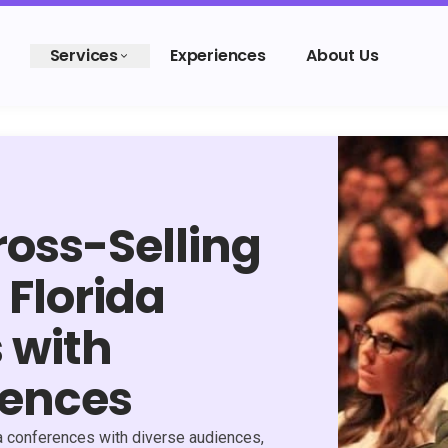
Services
Experiences
About Us
oss-Selling
 Florida
 with
iences
da conferences with diverse audiences,