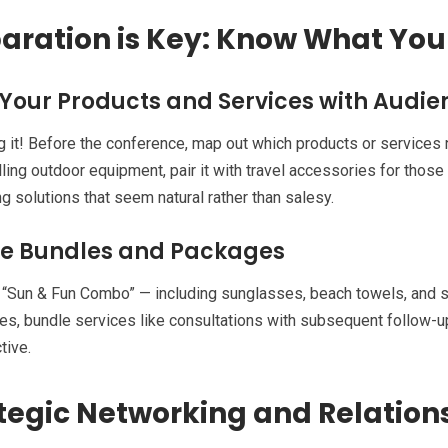
aration is Key: Know What You
 Your Products and Services with Audi
g it! Before the conference, map out which products or services n
lling outdoor equipment, pair it with travel accessories for those
g solutions that seem natural rather than salesy.
e Bundles and Packages
e “Sun & Fun Combo” — including sunglasses, beach towels, and s
s, bundle services like consultations with subsequent follow-u
tive.
tegic Networking and Relation