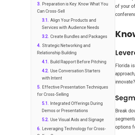
3
.
Preparation is Key: Know What You
of your o
Can Cross-Sell
conferenc
3.1
.
Align Your Products and
Services with Audience Needs
Know
3.2
.
Create Bundles and Packages
4
.
Strategic Networking and
Lever
Relationship Building
4.1
.
Build Rapport Before Pitching
Florida i
4.2
.
Use Conversation Starters
approach,
with Intent
innovate?
5
.
Effective Presentation Techniques
for Cross-Selling
Segme
5.1
.
Integrated Offerings During
Break dow
Demos or Presentations
segmentat
5.2
.
Use Visual Aids and Signage
options f
6
.
Leveraging Technology for Cross-