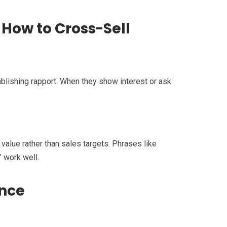
How to Cross-Sell
ablishing rapport. When they show interest or ask
 value rather than sales targets. Phrases like
” work well.
ence