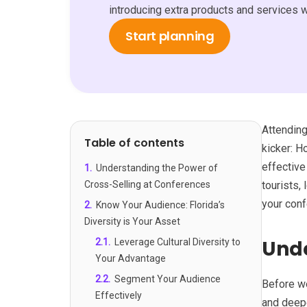
introducing extra products and services 
Start planning
Attending
Table of contents
kicker: H
effective
1
.
Understanding the Power of
Cross-Selling at Conferences
tourists,
your conf
2
.
Know Your Audience: Florida’s
Diversity is Your Asset
Unde
2.1
.
Leverage Cultural Diversity to
Your Advantage
2.2
.
Segment Your Audience
Before we
Effectively
and deepe