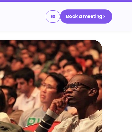
Book a meeting
ES