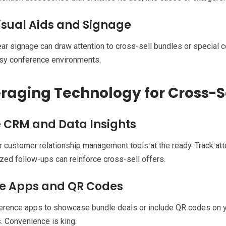
isual Aids and Signage
lear signage can draw attention to cross-sell bundles or special
usy conference environments.
raging Technology for Cross-S
ze CRM and Data Insights
 customer relationship management tools at the ready. Track att
zed follow-ups can reinforce cross-sell offers.
e Apps and QR Codes
rence apps to showcase bundle deals or include QR codes on yo
 Convenience is king.