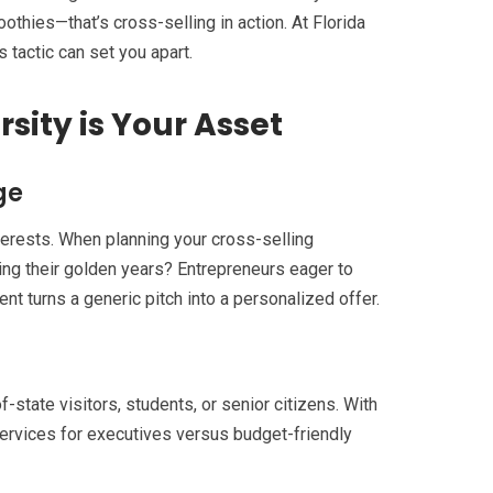
oothies—that’s cross-selling in action. At Florida
 tactic can set you apart.
sity is Your Asset
ge
interests. When planning your cross-selling
ing their golden years? Entrepreneurs eager to
 turns a generic pitch into a personalized offer.
-state visitors, students, or senior citizens. With
ervices for executives versus budget-friendly