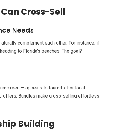
 Can Cross-Sell
ence Needs
aturally complement each other. For instance, if
 heading to Florida’s beaches. The goal?
unscreen — appeals to tourists. For local
p offers. Bundles make cross-selling effortless
ship Building