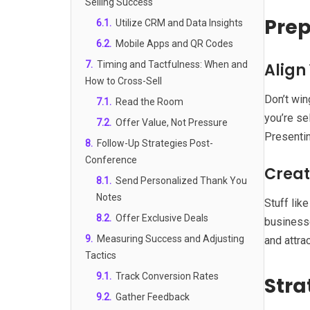
Selling Success
Prep
6.1
.
Utilize CRM and Data Insights
6.2
.
Mobile Apps and QR Codes
7
.
Timing and Tactfulness: When and
Align
How to Cross-Sell
Don’t win
7.1
.
Read the Room
you’re se
7.2
.
Offer Value, Not Pressure
Presentin
8
.
Follow-Up Strategies Post-
Conference
Creat
8.1
.
Send Personalized Thank You
Notes
Stuff lik
8.2
.
Offer Exclusive Deals
businesse
9
.
Measuring Success and Adjusting
and attrac
Tactics
9.1
.
Track Conversion Rates
Stra
9.2
.
Gather Feedback