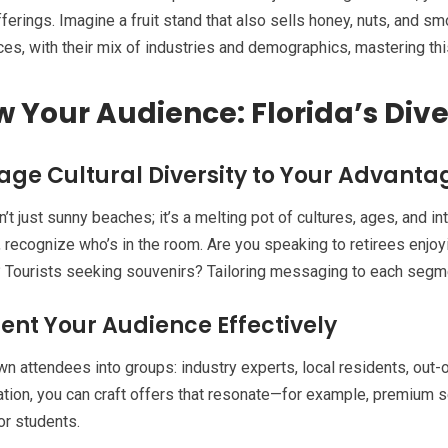
fferings. Imagine a fruit stand that also sells honey, nuts, and sm
es, with their mix of industries and demographics, mastering this
 Your Audience: Florida’s Diver
age Cultural Diversity to Your Advanta
sn’t just sunny beaches; it’s a melting pot of cultures, ages, and 
 recognize who’s in the room. Are you speaking to retirees enjoy
 Tourists seeking souvenirs? Tailoring messaging to each segment
nt Your Audience Effectively
n attendees into groups: industry experts, local residents, out-of
ion, you can craft offers that resonate—for example, premium s
or students.