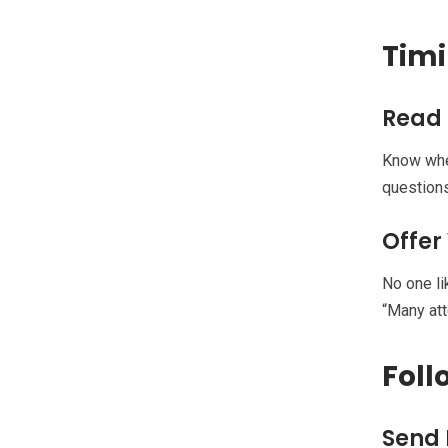
Timi
Read
Know when
questions
Offer
No one li
“Many att
Foll
Send 