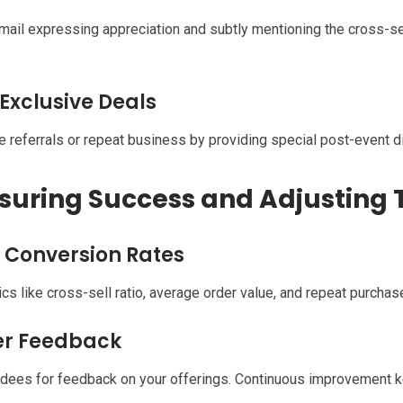
mail expressing appreciation and subtly mentioning the cross-s
 Exclusive Deals
 referrals or repeat business by providing special post-event d
uring Success and Adjusting 
 Conversion Rates
cs like cross-sell ratio, average order value, and repeat purchas
er Feedback
dees for feedback on your offerings. Continuous improvement ke