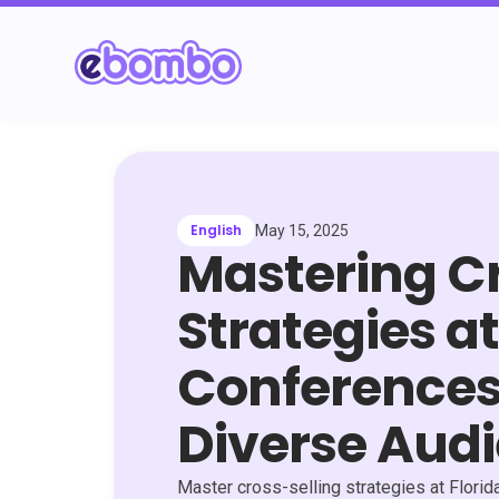
English
May 15, 2025
Mastering Cr
Strategies at
Conferences
Diverse Aud
Master cross-selling strategies at Flori