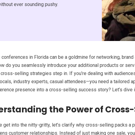
without ever sounding pushy.
 conferences in Florida can be a goldmine for networking, brand 
ow do you seamlessly introduce your additional products or ser
 cross-selling strategies step in. If you’re dealing with audience
 locals, industry experts, casual attendees—you need a tailored 
erence presence into a cross-selling success story? Let’s dive i
rstanding the Power of Cross-
 get into the nitty-gritty, let’s clarify why cross-selling packs a
ns customer relationships. Instead of just making one sale, you