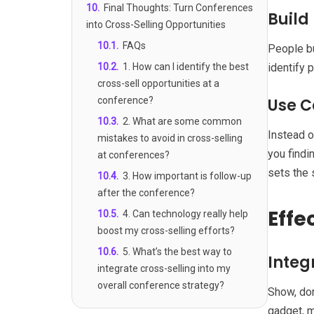
10
.
Final Thoughts: Turn Conferences
Build
into Cross-Selling Opportunities
10.1
.
FAQs
People bu
10.2
.
1. How can I identify the best
identify 
cross-sell opportunities at a
conference?
Use C
10.3
.
2. What are some common
Instead o
mistakes to avoid in cross-selling
you findi
at conferences?
sets the 
10.4
.
3. How important is follow-up
after the conference?
Effe
10.5
.
4. Can technology really help
boost my cross-selling efforts?
10.6
.
5. What’s the best way to
Integ
integrate cross-selling into my
overall conference strategy?
Show, don
gadget, m