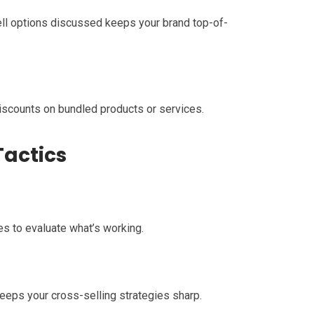
ell options discussed keeps your brand top-of-
iscounts on bundled products or services.
Tactics
es to evaluate what’s working.
eps your cross-selling strategies sharp.