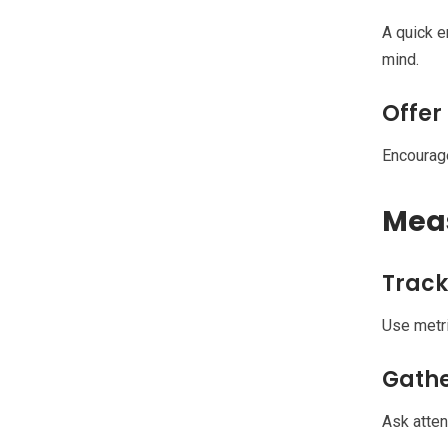
A quick e
mind.
Offer
Encourage
Meas
Track
Use metri
Gath
Ask atten