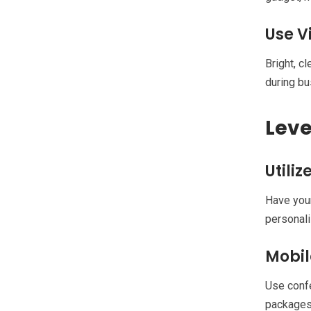
Use V
Bright, c
during b
Leve
Utili
Have your
personali
Mobil
Use confe
packages.