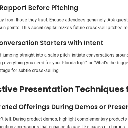
 Rapport Before Pitching
y from those they trust. Engage attendees genuinely. Ask questio
pain points. This social capital makes future cross-sell pitches m
onversation Starters with Intent
f jumping straight into a sales pitch, initiate conversations aroun
ng everything you need for your Florida trip?” or “What’s the bigg
stage for subtle cross-selling.
ctive Presentation Techniques 
rated Offerings During Demos or Prese
’t tell. During product demos, highlight complementary products n
ention accessories that enhance its use, like cases or chargers.