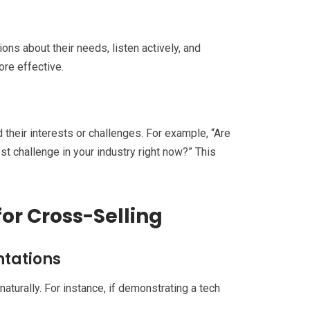
ns about their needs, listen actively, and
ore effective.
d their interests or challenges. For example, “Are
est challenge in your industry right now?” This
for Cross-Selling
ntations
aturally. For instance, if demonstrating a tech