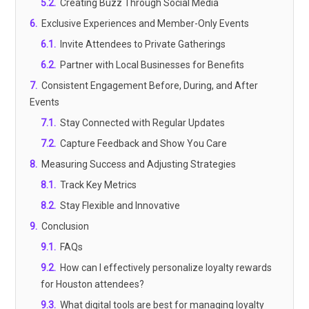
5.2
.
Creating Buzz Through Social Media
6
.
Exclusive Experiences and Member-Only Events
6.1
.
Invite Attendees to Private Gatherings
6.2
.
Partner with Local Businesses for Benefits
7
.
Consistent Engagement Before, During, and After
Events
7.1
.
Stay Connected with Regular Updates
7.2
.
Capture Feedback and Show You Care
8
.
Measuring Success and Adjusting Strategies
8.1
.
Track Key Metrics
8.2
.
Stay Flexible and Innovative
9
.
Conclusion
9.1
.
FAQs
9.2
.
How can I effectively personalize loyalty rewards
for Houston attendees?
9.3
.
What digital tools are best for managing loyalty