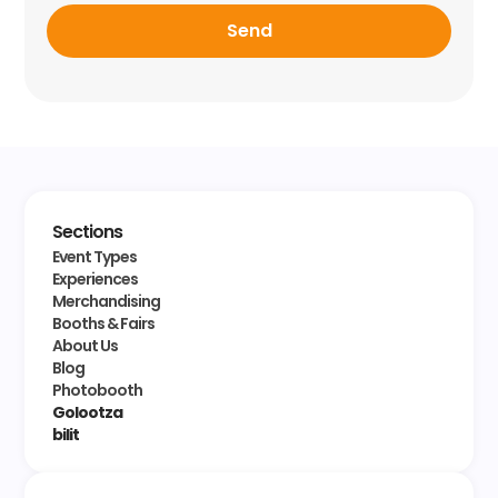
Send
Sections
Event Types
Experiences
Merchandising
Booths & Fairs
About Us
Blog
Photobooth
Golootza
bilit