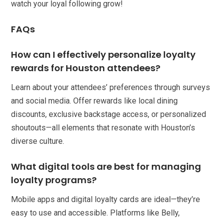
watch your loyal following grow!
FAQs
How can I effectively personalize loyalty
rewards for Houston attendees?
Learn about your attendees’ preferences through surveys
and social media. Offer rewards like local dining
discounts, exclusive backstage access, or personalized
shoutouts—all elements that resonate with Houston’s
diverse culture.
What digital tools are best for managing
loyalty programs?
Mobile apps and digital loyalty cards are ideal—they’re
easy to use and accessible. Platforms like Belly,