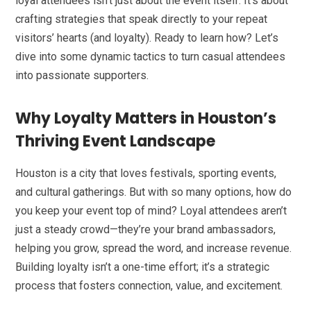
loyal attendees isn’t just about the event itself. It’s about
crafting strategies that speak directly to your repeat
visitors’ hearts (and loyalty). Ready to learn how? Let’s
dive into some dynamic tactics to turn casual attendees
into passionate supporters.
Why Loyalty Matters in Houston’s
Thriving Event Landscape
Houston is a city that loves festivals, sporting events,
and cultural gatherings. But with so many options, how do
you keep your event top of mind? Loyal attendees aren’t
just a steady crowd—they’re your brand ambassadors,
helping you grow, spread the word, and increase revenue.
Building loyalty isn’t a one-time effort; it’s a strategic
process that fosters connection, value, and excitement.