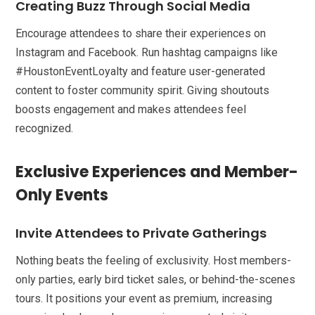
Creating Buzz Through Social Media
Encourage attendees to share their experiences on
Instagram and Facebook. Run hashtag campaigns like
#HoustonEventLoyalty and feature user-generated
content to foster community spirit. Giving shoutouts
boosts engagement and makes attendees feel
recognized.
Exclusive Experiences and Member-
Only Events
Invite Attendees to Private Gatherings
Nothing beats the feeling of exclusivity. Host members-
only parties, early bird ticket sales, or behind-the-scenes
tours. It positions your event as premium, increasing