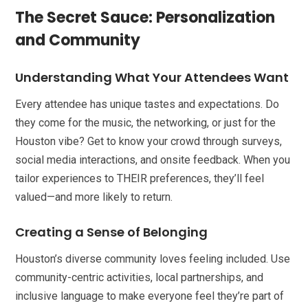
The Secret Sauce: Personalization
and Community
Understanding What Your Attendees Want
Every attendee has unique tastes and expectations. Do
they come for the music, the networking, or just for the
Houston vibe? Get to know your crowd through surveys,
social media interactions, and onsite feedback. When you
tailor experiences to THEIR preferences, they’ll feel
valued—and more likely to return.
Creating a Sense of Belonging
Houston’s diverse community loves feeling included. Use
community-centric activities, local partnerships, and
inclusive language to make everyone feel they’re part of