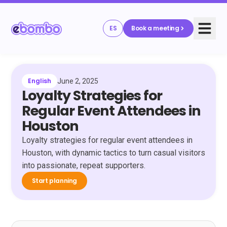
ES
Book a meeting
English
June 2, 2025
Loyalty Strategies for
Regular Event Attendees in
Houston
Loyalty strategies for regular event attendees in
Houston, with dynamic tactics to turn casual visitors
into passionate, repeat supporters.
Start planning