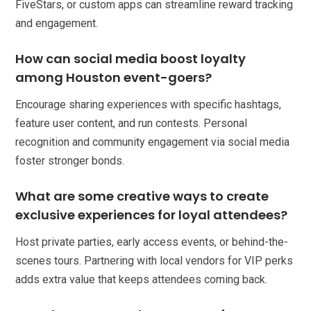
FiveStars, or custom apps can streamline reward tracking
and engagement.
How can social media boost loyalty
among Houston event-goers?
Encourage sharing experiences with specific hashtags,
feature user content, and run contests. Personal
recognition and community engagement via social media
foster stronger bonds.
What are some creative ways to create
exclusive experiences for loyal attendees?
Host private parties, early access events, or behind-the-
scenes tours. Partnering with local vendors for VIP perks
adds extra value that keeps attendees coming back.