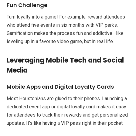
Fun Challenge
Turn loyalty into a game! For example, reward attendees
who attend five events in six months with VIP perks.
Gamification makes the process fun and addictive—like
leveling up in a favorite video game, but in real life.
Leveraging Mobile Tech and Social
Media
Mobile Apps and Digital Loyalty Cards
Most Houstonians are glued to their phones. Launching a
dedicated event app or digital loyalty card makes it easy
for attendees to track their rewards and get personalized
updates. It’s like having a VIP pass right in their pocket.