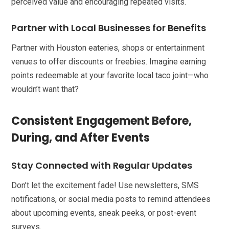
perceived value and encouraging repeated visits.
Partner with Local Businesses for Benefits
Partner with Houston eateries, shops or entertainment
venues to offer discounts or freebies. Imagine earning
points redeemable at your favorite local taco joint—who
wouldn’t want that?
Consistent Engagement Before,
During, and After Events
Stay Connected with Regular Updates
Don’t let the excitement fade! Use newsletters, SMS
notifications, or social media posts to remind attendees
about upcoming events, sneak peeks, or post-event
surveys.