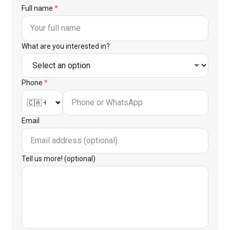
Full name
*
What are you interested in?
Phone
*
Email
Tell us more! (optional)