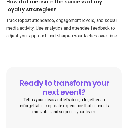
How do I measure the success of my
loyalty strategies?
Track repeat attendance, engagement levels, and social
media activity. Use analytics and attendee feedback to
adjust your approach and sharpen your tactics over time.
Ready to transform your
next event?
Tell us your ideas and let's design together an
unforgettable corporate experience that connects,
motivates and surprises your team.