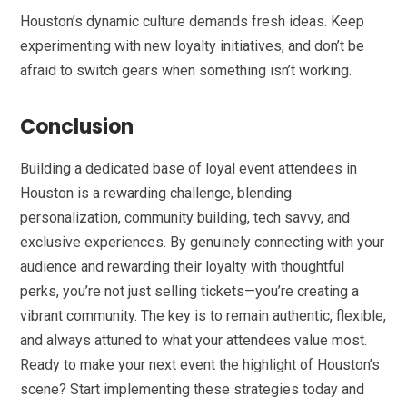
Houston’s dynamic culture demands fresh ideas. Keep
experimenting with new loyalty initiatives, and don’t be
afraid to switch gears when something isn’t working.
Conclusion
Building a dedicated base of loyal event attendees in
Houston is a rewarding challenge, blending
personalization, community building, tech savvy, and
exclusive experiences. By genuinely connecting with your
audience and rewarding their loyalty with thoughtful
perks, you’re not just selling tickets—you’re creating a
vibrant community. The key is to remain authentic, flexible,
and always attuned to what your attendees value most.
Ready to make your next event the highlight of Houston’s
scene? Start implementing these strategies today and