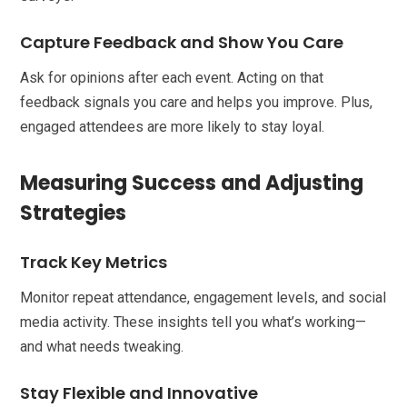
Capture Feedback and Show You Care
Ask for opinions after each event. Acting on that
feedback signals you care and helps you improve. Plus,
engaged attendees are more likely to stay loyal.
Measuring Success and Adjusting
Strategies
Track Key Metrics
Monitor repeat attendance, engagement levels, and social
media activity. These insights tell you what’s working—
and what needs tweaking.
Stay Flexible and Innovative