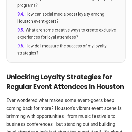
programs?
9.4
.
How can social media boost loyalty among
Houston event-goers?
9.5
.
What are some creative ways to create exclusive
experiences for loyal attendees?
9.6
.
How do I measure the success of my loyalty
strategies?
Unlocking Loyalty Strategies for
Regular Event Attendees in Houston
Ever wondered what makes some event-goers keep
coming back for more? Houston’s vibrant event scene is
brimming with opportunities—from music festivals to
business conferences—but standing out and building