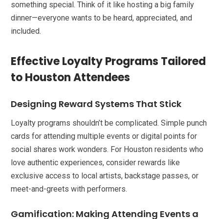
something special. Think of it like hosting a big family
dinner—everyone wants to be heard, appreciated, and
included.
Effective Loyalty Programs Tailored
to Houston Attendees
Designing Reward Systems That Stick
Loyalty programs shouldn’t be complicated. Simple punch
cards for attending multiple events or digital points for
social shares work wonders. For Houston residents who
love authentic experiences, consider rewards like
exclusive access to local artists, backstage passes, or
meet-and-greets with performers.
Gamification: Making Attending Events a