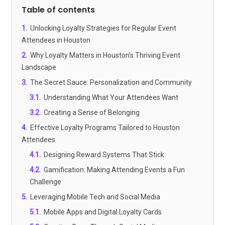
Table of contents
1
.
Unlocking Loyalty Strategies for Regular Event
Attendees in Houston
2
.
Why Loyalty Matters in Houston’s Thriving Event
Landscape
3
.
The Secret Sauce: Personalization and Community
3.1
.
Understanding What Your Attendees Want
3.2
.
Creating a Sense of Belonging
4
.
Effective Loyalty Programs Tailored to Houston
Attendees
4.1
.
Designing Reward Systems That Stick
4.2
.
Gamification: Making Attending Events a Fun
Challenge
5
.
Leveraging Mobile Tech and Social Media
5.1
.
Mobile Apps and Digital Loyalty Cards