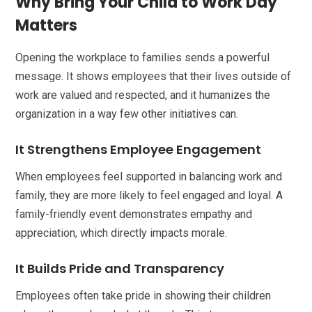
Why Bring Your Child to Work Day
Matters
Opening the workplace to families sends a powerful
message. It shows employees that their lives outside of
work are valued and respected, and it humanizes the
organization in a way few other initiatives can.
It Strengthens Employee Engagement
When employees feel supported in balancing work and
family, they are more likely to feel engaged and loyal. A
family-friendly event demonstrates empathy and
appreciation, which directly impacts morale.
It Builds Pride and Transparency
Employees often take pride in showing their children