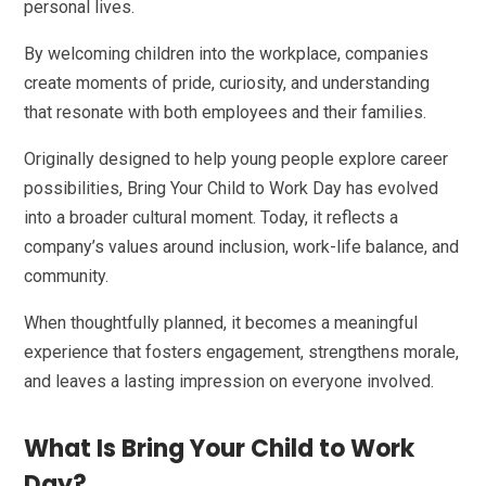
personal lives.
By welcoming children into the workplace, companies
create moments of pride, curiosity, and understanding
that resonate with both employees and their families.
Originally designed to help young people explore career
possibilities, Bring Your Child to Work Day has evolved
into a broader cultural moment. Today, it reflects a
company’s values around inclusion, work-life balance, and
community.
When thoughtfully planned, it becomes a meaningful
experience that fosters engagement, strengthens morale,
and leaves a lasting impression on everyone involved.
What Is Bring Your Child to Work
Day?