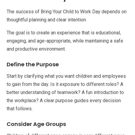
The success of Bring Your Child to Work Day depends on
thoughtful planning and clear intention.
The goal is to create an experience that is educational,
engaging, and age-appropriate, while maintaining a safe
and productive environment.
Define the Purpose
Start by clarifying what you want children and employees
to gain from the day. Is it exposure to different roles? A
better understanding of teamwork? A fun introduction to
the workplace? A clear purpose guides every decision
that follows.
Consider Age Groups