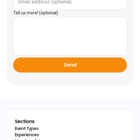
Tell us more! (optional)
Send
Sections
Event Types
Experiences