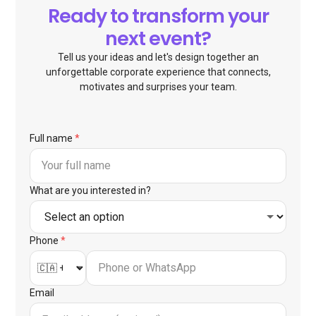
Ready to transform your
next event?
Tell us your ideas and let's design together an
unforgettable corporate experience that connects,
motivates and surprises your team.
Full name
*
What are you interested in?
Phone
*
Email