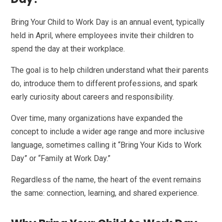
Bring Your Child to Work Day is an annual event, typically
held in April, where employees invite their children to
spend the day at their workplace.
The goal is to help children understand what their parents
do, introduce them to different professions, and spark
early curiosity about careers and responsibility.
Over time, many organizations have expanded the
concept to include a wider age range and more inclusive
language, sometimes calling it “Bring Your Kids to Work
Day” or “Family at Work Day.”
Regardless of the name, the heart of the event remains
the same: connection, learning, and shared experience.