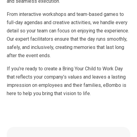
and seamless execution.
From interactive workshops and team-based games to
full-day agendas and creative activities, we handle every
detail so your team can focus on enjoying the experience.
Our expert facilitators ensure that the day runs smoothly,
safely, and inclusively, creating memories that last long
after the event ends.
If you’re ready to create a Bring Your Child to Work Day
that reflects your company’s values and leaves a lasting
impression on employees and their families, eBombo is
here to help you bring that vision to life.