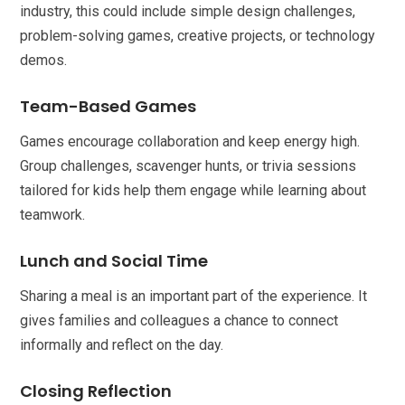
industry, this could include simple design challenges,
problem-solving games, creative projects, or technology
demos.
Team-Based Games
Games encourage collaboration and keep energy high.
Group challenges, scavenger hunts, or trivia sessions
tailored for kids help them engage while learning about
teamwork.
Lunch and Social Time
Sharing a meal is an important part of the experience. It
gives families and colleagues a chance to connect
informally and reflect on the day.
Closing Reflection