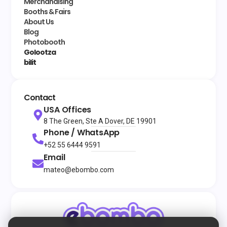
Merchandising
Booths & Fairs
About Us
Blog
Photobooth
Golootza
bilit
Contact
USA Offices
8 The Green, Ste A Dover, DE 19901
Phone / WhatsApp
+52 55 6444 9591
Email
mateo@ebombo.com