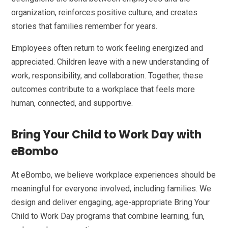
organization, reinforces positive culture, and creates
stories that families remember for years.
Employees often return to work feeling energized and
appreciated. Children leave with a new understanding of
work, responsibility, and collaboration. Together, these
outcomes contribute to a workplace that feels more
human, connected, and supportive.
Bring Your Child to Work Day with
eBombo
At eBombo, we believe workplace experiences should be
meaningful for everyone involved, including families. We
design and deliver engaging, age-appropriate Bring Your
Child to Work Day programs that combine learning, fun,