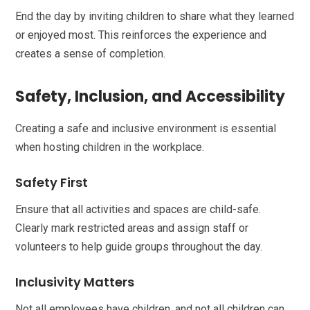
End the day by inviting children to share what they learned
or enjoyed most. This reinforces the experience and
creates a sense of completion.
Safety, Inclusion, and Accessibility
Creating a safe and inclusive environment is essential
when hosting children in the workplace.
Safety First
Ensure that all activities and spaces are child-safe.
Clearly mark restricted areas and assign staff or
volunteers to help guide groups throughout the day.
Inclusivity Matters
Not all employees have children, and not all children can