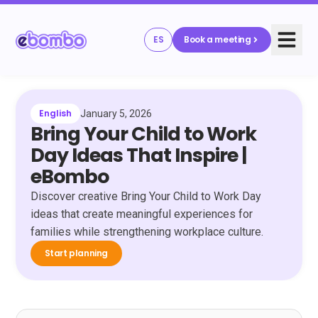
ES
Book a meeting
English
January 5, 2026
Bring Your Child to Work
Day Ideas That Inspire |
eBombo
Discover creative Bring Your Child to Work Day
ideas that create meaningful experiences for
families while strengthening workplace culture.
Start planning