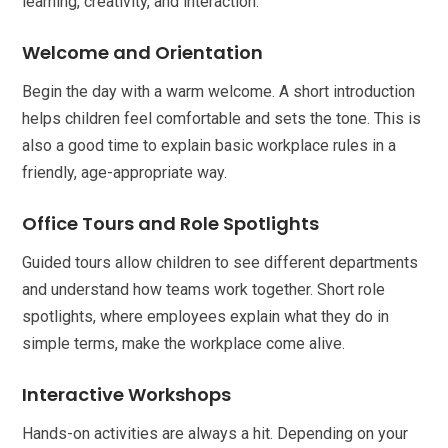
learning, creativity, and interaction.
Welcome and Orientation
Begin the day with a warm welcome. A short introduction
helps children feel comfortable and sets the tone. This is
also a good time to explain basic workplace rules in a
friendly, age-appropriate way.
Office Tours and Role Spotlights
Guided tours allow children to see different departments
and understand how teams work together. Short role
spotlights, where employees explain what they do in
simple terms, make the workplace come alive.
Interactive Workshops
Hands-on activities are always a hit. Depending on your