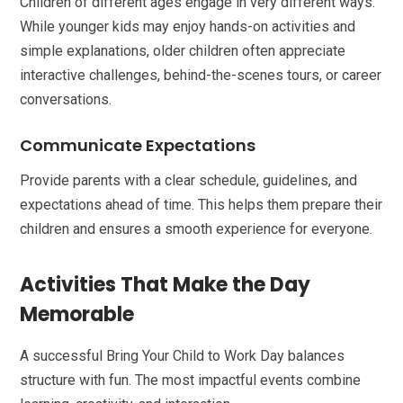
Children of different ages engage in very different ways.
While younger kids may enjoy hands-on activities and
simple explanations, older children often appreciate
interactive challenges, behind-the-scenes tours, or career
conversations.
Communicate Expectations
Provide parents with a clear schedule, guidelines, and
expectations ahead of time. This helps them prepare their
children and ensures a smooth experience for everyone.
Activities That Make the Day
Memorable
A successful Bring Your Child to Work Day balances
structure with fun. The most impactful events combine