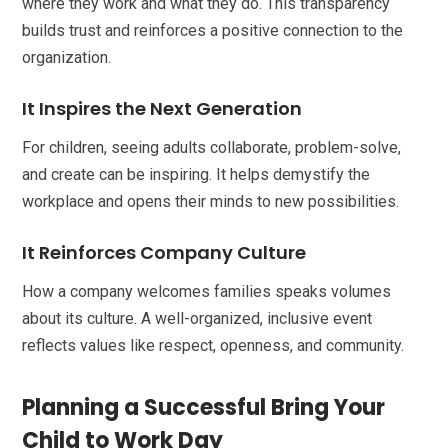
where they work and what they do. This transparency
builds trust and reinforces a positive connection to the
organization.
It Inspires the Next Generation
For children, seeing adults collaborate, problem-solve,
and create can be inspiring. It helps demystify the
workplace and opens their minds to new possibilities.
It Reinforces Company Culture
How a company welcomes families speaks volumes
about its culture. A well-organized, inclusive event
reflects values like respect, openness, and community.
Planning a Successful Bring Your
Child to Work Day