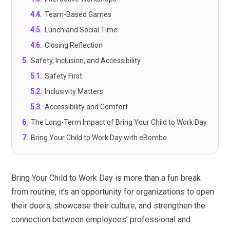
4.4
.
Team-Based Games
4.5
.
Lunch and Social Time
4.6
.
Closing Reflection
5
.
Safety, Inclusion, and Accessibility
5.1
.
Safety First
5.2
.
Inclusivity Matters
5.3
.
Accessibility and Comfort
6
.
The Long-Term Impact of Bring Your Child to Work Day
7
.
Bring Your Child to Work Day with eBombo
Bring Your Child to Work Day is more than a fun break
from routine, it’s an opportunity for organizations to open
their doors, showcase their culture, and strengthen the
connection between employees’ professional and