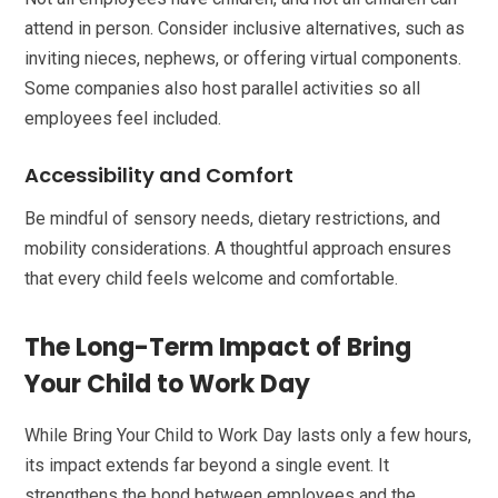
attend in person. Consider inclusive alternatives, such as
inviting nieces, nephews, or offering virtual components.
Some companies also host parallel activities so all
employees feel included.
Accessibility and Comfort
Be mindful of sensory needs, dietary restrictions, and
mobility considerations. A thoughtful approach ensures
that every child feels welcome and comfortable.
The Long-Term Impact of Bring
Your Child to Work Day
While Bring Your Child to Work Day lasts only a few hours,
its impact extends far beyond a single event. It
strengthens the bond between employees and the