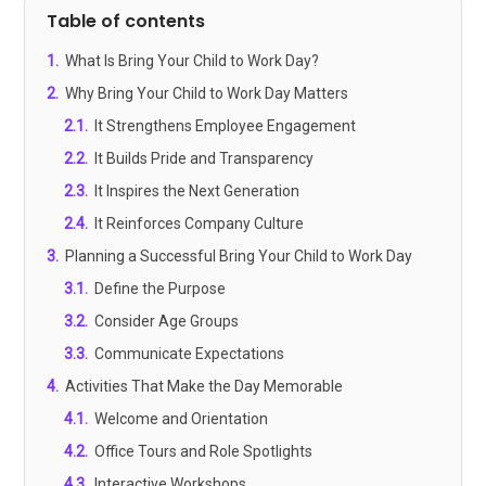
Table of contents
1
.
What Is Bring Your Child to Work Day?
2
.
Why Bring Your Child to Work Day Matters
2.1
.
It Strengthens Employee Engagement
2.2
.
It Builds Pride and Transparency
2.3
.
It Inspires the Next Generation
2.4
.
It Reinforces Company Culture
3
.
Planning a Successful Bring Your Child to Work Day
3.1
.
Define the Purpose
3.2
.
Consider Age Groups
3.3
.
Communicate Expectations
4
.
Activities That Make the Day Memorable
4.1
.
Welcome and Orientation
4.2
.
Office Tours and Role Spotlights
4.3
.
Interactive Workshops