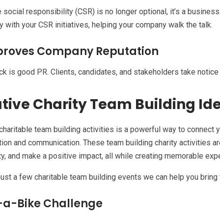
 social responsibility (CSR) is no longer optional, it’s a busines
ly with your CSR initiatives, helping your company walk the talk.
proves Company Reputation
ck is good PR. Clients, candidates, and stakeholders take notic
tive Charity Team Building Id
charitable team building activities is a powerful way to connect
tion and communication. These team building charity activities ar
, and make a positive impact, all while creating memorable expe
just a few charitable team building events we can help you bring t
-a-Bike Challenge