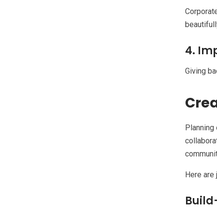
Corporate
beautiful
4. Im
Giving ba
Crea
Planning 
collabora
community
Here are 
Build