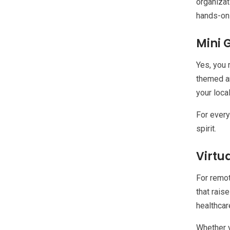
organizat
hands-on 
Mini 
Yes, you 
themed ar
your loca
For every
spirit.
Virtu
For remot
that rais
healthcar
Whether y