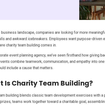
s business landscape, companies are looking for more meaningfu
falls and awkward icebreakers. Employees want purpose-driven 
ere charity team building comes in.
orate event planning agency, we’ve seen firsthand how giving ba
events combine teamwork, communication, and empathy into one 
uld include a cause that matters.
 Is Charity Team Building?
eam building blends classic team development exercises with a p
 prizes, teams work together toward a charitable goal, assemblin