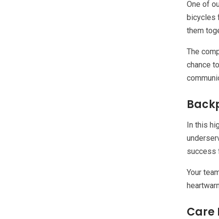
One of ou
bicycles 
them toge
The compl
chance to
communica
Backp
In this h
underserv
success f
Your team
heartwarm
Care