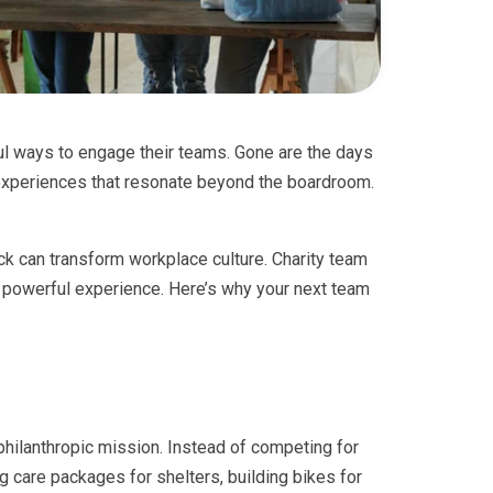
l ways to engage their teams. Gone are the days
experiences that resonate beyond the boardroom.
ck can transform workplace culture. Charity team
powerful experience. Here’s why your next team
hilanthropic mission. Instead of competing for
g care packages for shelters, building bikes for