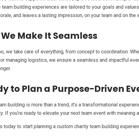
e team building experiences are tailored to your goals and values.
rale, and leaves a lasting impression, on your team and on the 
 We Make It Seamless
, we take care of everything, from concept to coordination. Wheth
, or managing logistics, we ensure a seamless and impactful eve
nger.
y to Plan a Purpose-Driven Ev
eam building is more than a trend, it’s a transformational experie
. If you’re ready to elevate your next team event with meaning a
s today to start planning a custom charity team building experien