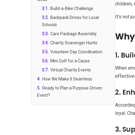
children, 
3.1
.
Build-a-Bike Challenge
It’s not j
3.2
.
Backpack Drives for Local
Schools
Why 
3.3
.
Care Package Assembly
3.4
.
Charity Scavenger Hunts
3.5
.
Volunteer Day Coordination
1. Bu
3.6
.
Mini Golf for a Cause
When emp
3.7
.
Virtual Charity Events
effective
4
.
How We Make It Seamless
5
.
Ready to Plan a Purpose-Driven
2. E
Event?
According
loyal. Ch
3. Su