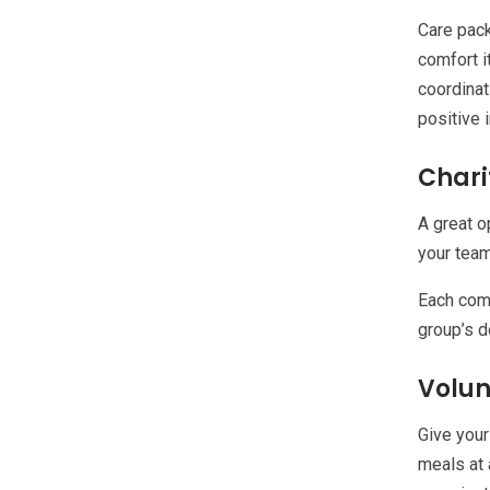
Care pack
comfort i
coordinat
positive 
Chari
A great o
your team
Each comp
group’s d
Volun
Give your
meals at 