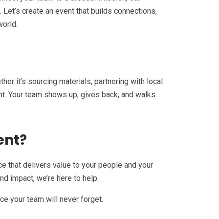
 Let’s create an event that builds connections,
world.
er it’s sourcing materials, partnering with local
nt. Your team shows up, gives back, and walks
ent?
nce that delivers value to your people and your
nd impact, we’re here to help.
ce your team will never forget.