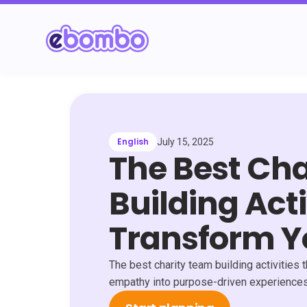
English
July 15, 2025
The Best Ch
Building Acti
Transform 
The best charity team building activitie
empathy into purpose-driven experiences 