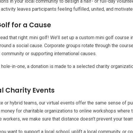
ions in your local community to design a half- or full-day volunte
activity leaves participants feeling fulfilled, united, and motivate
Golf for a Cause
read that right: mini golf! We’ll set up a custom mini golf course 
ound a social cause. Corporate groups rotate through the course 
l community or supporting international causes.
 hole-in-one, a donation is made to a selected charity organization
al Charity Events
e or hybrid teams, our virtual events offer the same sense of pur
e money for charitable organizations to online workshops where t
e workers, we make sure that distance doesn’t prevent your team
ou want to support a local school, uplift a local community, or c