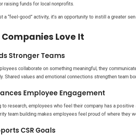
or raising funds for local nonprofits.
ust a “feel-good” activity, it’s an opportunity to instill a greater
Companies Love It
ilds Stronger Teams
loyees collaborate on something meaningful, they communicat
ly. Shared values and emotional connections strengthen team bond
nhances Employee Engagement
 to research, employees who feel their company has a positive 
arity team building makes employees feel proud of where they w
pports CSR Goals