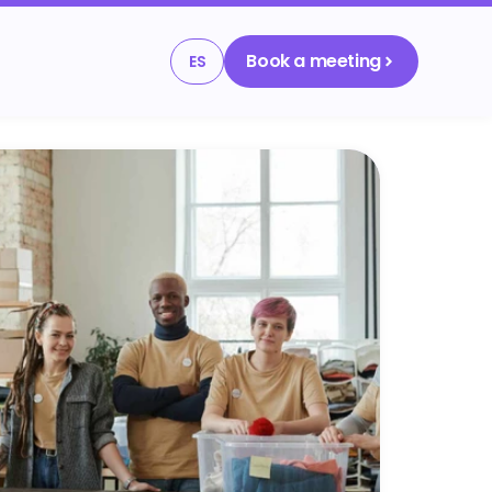
Book a meeting
ES