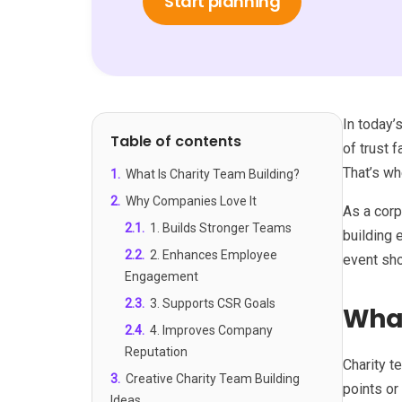
Start planning
In today’
Table of contents
of trust 
That’s wh
1
.
What Is Charity Team Building?
2
.
Why Companies Love It
As a corp
2.1
.
1. Builds Stronger Teams
building 
2.2
.
2. Enhances Employee
event sho
Engagement
2.3
.
3. Supports CSR Goals
What
2.4
.
4. Improves Company
Reputation
Charity t
3
.
Creative Charity Team Building
points or
Ideas