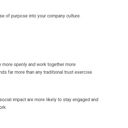
 sense of purpose into your company culture.
e more openly and work together more
s far more than any traditional trust exercise.
social impact are more likely to stay engaged and
ork.