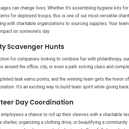
ages can change lives. Whether it’s assembling hygiene kits for 
tems for deployed troops, this is one of our most versatile chari
ing with charitable organizations to sourcing supplies. Your tea
impact on someone’s day.
ty Scavenger Hunts
ption for companies looking to combine fun with philanthropy, ou
s around the office, city, or even a park solving clues and compl
leted task earns points, and the winning team gets the honor of
onation. It’s an exciting way to build team spirit while giving back
teer Day Coordination
 employees a chance to roll up their sleeves with a charitable te
a shelter, organizing a clothing drive, or beautifying a community 