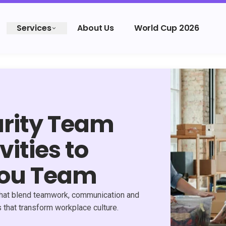
Services
About Us
World Cup 2026
arity Team
vities to
You Team
s that blend teamwork, communication and
that transform workplace culture.