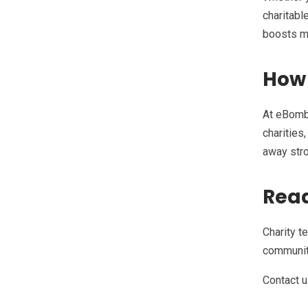
charitabl
boosts mo
How
At eBombo
charities
away stro
Read
Charity t
community
Contact u