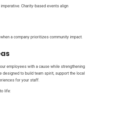
s imperative. Charity-based events align
e when a company prioritizes community impact.
eas
 your employees with a cause while strengthening
e designed to build team spirit, support the local
riences for your staff.
o life: