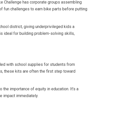
-Bike Challenge has corporate groups assembling
of fun challenges to earn bike parts before putting
hool district, giving underprivileged kids a
is ideal for building problem-solving skills,
lled with school supplies for students from
s, these kits are often the first step toward
 the importance of equity in education. It’s a
ve impact immediately.