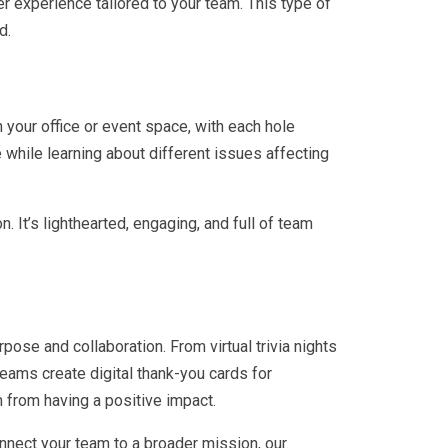
er experience tailored to your team. This type of
d.
in your office or event space, with each hole
while learning about different issues affecting
. It’s lighthearted, engaging, and full of team
pose and collaboration. From virtual trivia nights
eams create digital thank-you cards for
 from having a positive impact.
onnect your team to a broader mission, our