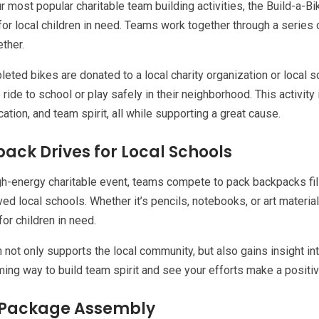
r most popular charitable team building activities, the Build-a
for local children in need. Teams work together through a series 
ther.
eted bikes are donated to a local charity organization or local sc
 ride to school or play safely in their neighborhood. This activity 
tion, and team spirit, all while supporting a great cause.
ack Drives for Local Schools
igh-energy charitable event, teams compete to pack backpacks fi
ed local schools. Whether it’s pencils, notebooks, or art material
or children in need.
 not only supports the local community, but also gains insight into
ing way to build team spirit and see your efforts make a positi
 Package Assembly