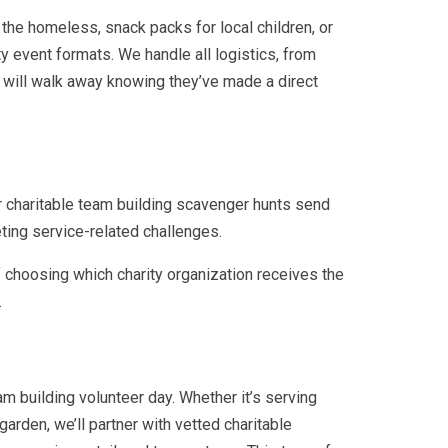
the homeless, snack packs for local children, or
ty event formats. We handle all logistics, from
m will walk away knowing they’ve made a direct
r charitable team building scavenger hunts send
eting service-related challenges.
 choosing which charity organization receives the
.
am building volunteer day. Whether it’s serving
garden, we’ll partner with vetted charitable