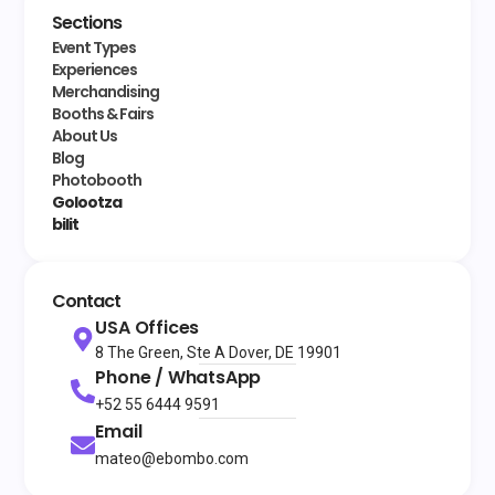
Sections
Event Types
Experiences
Merchandising
Booths & Fairs
About Us
Blog
Photobooth
Golootza
bilit
Contact
USA Offices
8 The Green, Ste A Dover, DE 19901
Phone / WhatsApp
+52 55 6444 9591
Email
mateo@ebombo.com