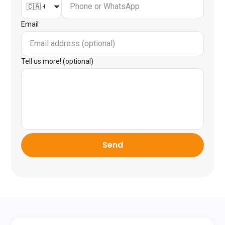
Email
Tell us more! (optional)
Send