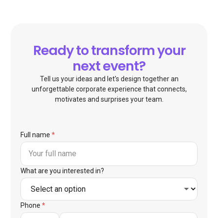
Ready to transform your
next event?
Tell us your ideas and let's design together an
unforgettable corporate experience that connects,
motivates and surprises your team.
Full name
*
What are you interested in?
Phone
*