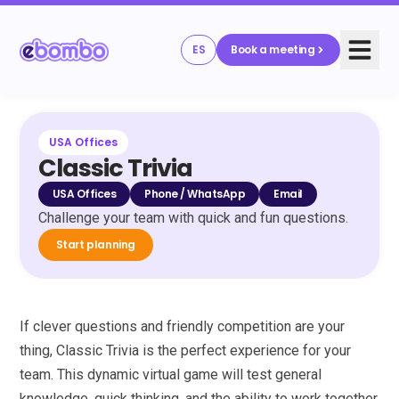
ES
Book a meeting
USA Offices
Classic Trivia
USA Offices
Phone / WhatsApp
Email
Challenge your team with quick and fun questions.
Start planning
If clever questions and friendly competition are your
thing, Classic Trivia is the perfect experience for your
team. This dynamic virtual game will test general
knowledge, quick thinking, and the ability to work together