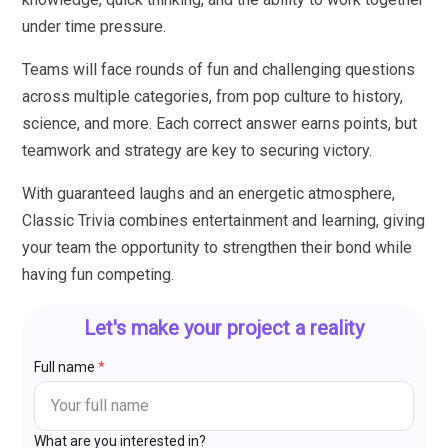
under time pressure.
Teams will face rounds of fun and challenging questions
across multiple categories, from pop culture to history,
science, and more. Each correct answer earns points, but
teamwork and strategy are key to securing victory.
With guaranteed laughs and an energetic atmosphere,
Classic Trivia combines entertainment and learning, giving
your team the opportunity to strengthen their bond while
having fun competing.
Let's make your project a reality
Full name
*
What are you interested in?