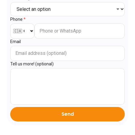
Phone
*
Email
Tell us more! (optional)
Send