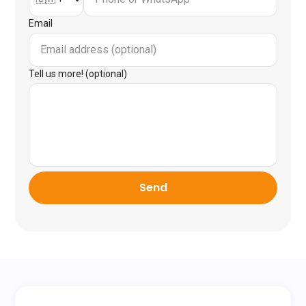
Email
Tell us more! (optional)
Send