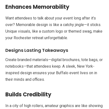
Enhances Memorability
Want attendees to talk about your event long after it’s
over? Memorable design is like a catchy jingle—it sticks.
Unique visuals, like a custom logo or themed swag, make
your Rochester retreat unforgettable.
Designs Lasting Takeaways
Create branded materials—digital brochures, tote bags, or
notebooks—that attendees keep. A sleek, New York-
inspired design ensures your Buffalo event lives on in
their minds and offices.
Builds Credibility
In a city of high rollers, amateur graphics are like showing