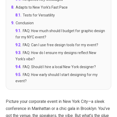
8
.
Adapts to New York’s Fast Pace
8.1
.
Tests for Versatility
9
.
Conclusion
9.1
.
FAQ: How much should I budget for graphic design
for my NYC event?
9.2
.
FAQ: Can I use free design tools for my event?
9.3
.
FAQ: How do I ensure my designs reflect New
York’s vibe?
9.4
.
FAQ: Should I hire a local New York designer?
9.5
.
FAQ: How early should I start designing for my
event?
Picture your corporate event in New York City—a sleek
conference in Manhattan or a chic gala in Brooklyn. You’ve
got the venue, the speakers, the vibe. But what’s the glue