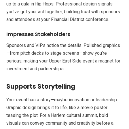
up to a gala in flip-flops. Professional design signals
you’ve got your act together, building trust with sponsors
and attendees at your Financial District conference.
Impresses Stakeholders
Sponsors and VIPs notice the details. Polished graphics
—from pitch decks to stage screens—show you’re
serious, making your Upper East Side event a magnet for
investment and partnerships.
Supports Storytelling
Your event has a story—maybe innovation or leadership.
Graphic design brings it to life, like a movie poster
teasing the plot. For a Harlem cultural summit, bold
visuals can convey community and creativity before a