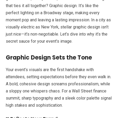
that ties it all together? Graphic design. It’s like the
perfect lighting on a Broadway stage, making every
moment pop and leaving a lasting impression. In a city as
visually electric as New York, stellar graphic design isn’t
just nice—it’s non-negotiable. Let’s dive into why it’s the
secret sauce for your event’s image.
Graphic Design Sets the Tone
Your event’s visuals are the first handshake with
attendees, setting expectations before they even walk in.
A bold, cohesive design screams professionalism, while
a sloppy one whispers chaos. For a Wall Street finance
summit, sharp typography and a sleek color palette signal
high stakes and sophistication.