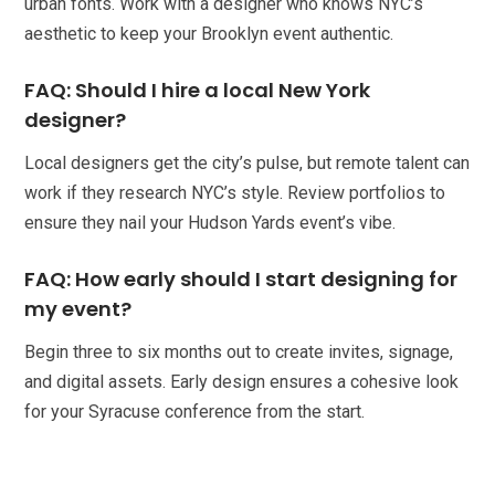
urban fonts. Work with a designer who knows NYC’s
aesthetic to keep your Brooklyn event authentic.
FAQ: Should I hire a local New York
designer?
Local designers get the city’s pulse, but remote talent can
work if they research NYC’s style. Review portfolios to
ensure they nail your Hudson Yards event’s vibe.
FAQ: How early should I start designing for
my event?
Begin three to six months out to create invites, signage,
and digital assets. Early design ensures a cohesive look
for your Syracuse conference from the start.