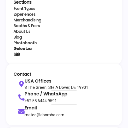
Sections
Event Types
Experiences
Merchandising
Booths & Fairs
About Us
Blog
Photobooth
Golootza
bilit
Contact
USA Offices
8 The Green, Ste A Dover, DE 19901
Phone / WhatsApp
+52 55 6444 9591
Email
mateo@ebombo.com