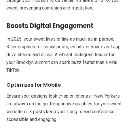
through your Hudson Yards venue. It’s like a GPS for your
event, preventing confusion and frustration.
Boosts Digital Engagement
In 2025, your event lives online as much as in-person.
Killer graphics for social posts, emails, or your event app
drive shares and clicks. A vibrant Instagram teaser for
your Brooklyn summit can spark buzz faster than a viral
TikTok.
Optimizes for Mobile
Ensure your designs look crisp on phones—New Yorkers
are always on the go. Responsive graphics for your event
website or X posts keep your Long Island conference
accessible and engaging.