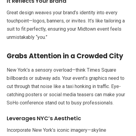
It Reflects Your Brand
Great design weaves your brand’s identity into every
touchpoint—logos, banners, or invites. It’s like tailoring a
suit to fit perfectly, ensuring your Midtown event feels
unmistakably “you.”
Grabs Attention in a Crowded City
New York’s a sensory overload—think Times Square
billboards or subway ads. Your event’s graphics need to
cut through that noise like a taxi honking in traffic. Eye-
catching posters or social media teasers can make your
SoHo conference stand out to busy professionals.
Leverages NYC’s Aesthetic
Incorporate New York’s iconic imagery—skyline