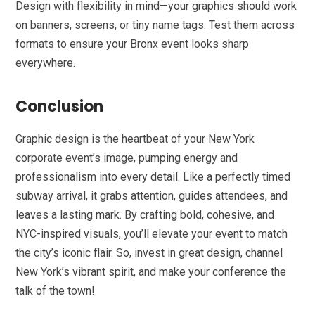
Design with flexibility in mind—your graphics should work
on banners, screens, or tiny name tags. Test them across
formats to ensure your Bronx event looks sharp
everywhere.
Conclusion
Graphic design is the heartbeat of your New York
corporate event’s image, pumping energy and
professionalism into every detail. Like a perfectly timed
subway arrival, it grabs attention, guides attendees, and
leaves a lasting mark. By crafting bold, cohesive, and
NYC-inspired visuals, you’ll elevate your event to match
the city’s iconic flair. So, invest in great design, channel
New York’s vibrant spirit, and make your conference the
talk of the town!