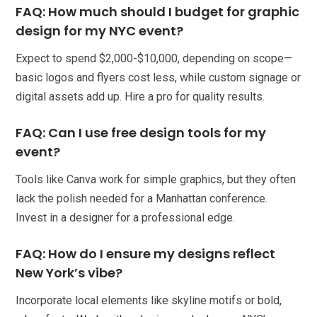
FAQ: How much should I budget for graphic
design for my NYC event?
Expect to spend $2,000-$10,000, depending on scope—
basic logos and flyers cost less, while custom signage or
digital assets add up. Hire a pro for quality results.
FAQ: Can I use free design tools for my
event?
Tools like Canva work for simple graphics, but they often
lack the polish needed for a Manhattan conference.
Invest in a designer for a professional edge.
FAQ: How do I ensure my designs reflect
New York’s vibe?
Incorporate local elements like skyline motifs or bold,