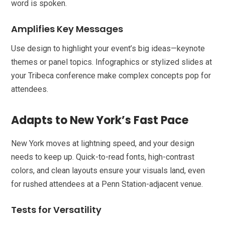
word is spoken.
Amplifies Key Messages
Use design to highlight your event’s big ideas—keynote
themes or panel topics. Infographics or stylized slides at
your Tribeca conference make complex concepts pop for
attendees.
Adapts to New York’s Fast Pace
New York moves at lightning speed, and your design
needs to keep up. Quick-to-read fonts, high-contrast
colors, and clean layouts ensure your visuals land, even
for rushed attendees at a Penn Station-adjacent venue.
Tests for Versatility