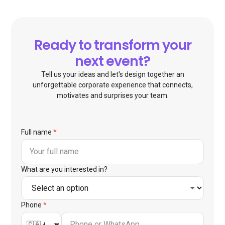
Ready to transform your
next event?
Tell us your ideas and let's design together an
unforgettable corporate experience that connects,
motivates and surprises your team.
Full name
*
What are you interested in?
Phone
*