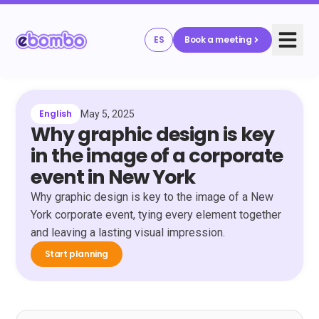
ES
Book a meeting
English
May 5, 2025
Why graphic design is key
in the image of a corporate
event in New York
Why graphic design is key to the image of a New
York corporate event, tying every element together
and leaving a lasting visual impression.
Start planning