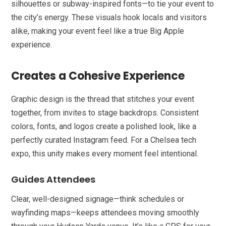
silhouettes or subway-inspired fonts—to tie your event to
the city’s energy. These visuals hook locals and visitors
alike, making your event feel like a true Big Apple
experience.
Creates a Cohesive Experience
Graphic design is the thread that stitches your event
together, from invites to stage backdrops. Consistent
colors, fonts, and logos create a polished look, like a
perfectly curated Instagram feed. For a Chelsea tech
expo, this unity makes every moment feel intentional.
Guides Attendees
Clear, well-designed signage—think schedules or
wayfinding maps—keeps attendees moving smoothly