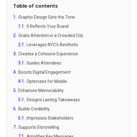
Table of contents
1
.
Graphic Design Sets the Tone
1.1
.
It Reflects Your Brand
2
.
Grabs Attention in a Crowded City
2.1
.
Leverages NYC’s Aesthetic
3
.
Creates a Cohesive Experience
3.1
.
Guides Attendees
4
.
Boosts Digital Engagement
4.1
.
Optimizes for Mobile
5
.
Enhances Memorability
5.1
.
Designs Lasting Takeaways
6
.
Builds Credibility
6.1
.
Impresses Stakeholders
7
.
Supports Storytelling
7.1
.
Amplifies Key Messages