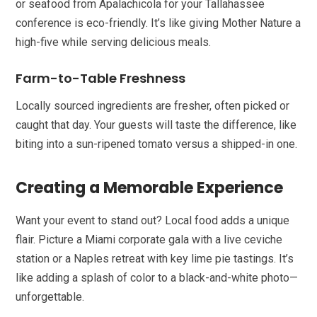
or seafood from Apalachicola for your Tallahassee
conference is eco-friendly. It’s like giving Mother Nature a
high-five while serving delicious meals.
Farm-to-Table Freshness
Locally sourced ingredients are fresher, often picked or
caught that day. Your guests will taste the difference, like
biting into a sun-ripened tomato versus a shipped-in one.
Creating a Memorable Experience
Want your event to stand out? Local food adds a unique
flair. Picture a Miami corporate gala with a live ceviche
station or a Naples retreat with key lime pie tastings. It’s
like adding a splash of color to a black-and-white photo—
unforgettable.