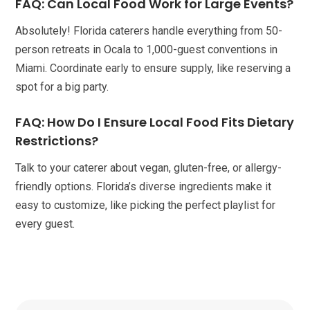
FAQ: Can Local Food Work for Large Events?
Absolutely! Florida caterers handle everything from 50-
person retreats in Ocala to 1,000-guest conventions in
Miami. Coordinate early to ensure supply, like reserving a
spot for a big party.
FAQ: How Do I Ensure Local Food Fits Dietary
Restrictions?
Talk to your caterer about vegan, gluten-free, or allergy-
friendly options. Florida’s diverse ingredients make it
easy to customize, like picking the perfect playlist for
every guest.