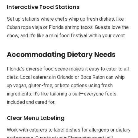
Interactive Food Stations
Set up stations where chefs whip up fresh dishes, like
Cuban ropa vieja or Florida shrimp tacos. Guests love the
show, and it’s like a mini food festival within your event.
Accommodating Dietary Needs
Florida’s diverse food scene makes it easy to cater to all
diets. Local caterers in Orlando or Boca Raton can whip
up vegan, gluten-free, or keto options using fresh
ingredients. It’s like tailoring a suit—everyone feels
included and cared for.
Clear Menu Labeling
Work with caterers to label dishes for allergens or dietary