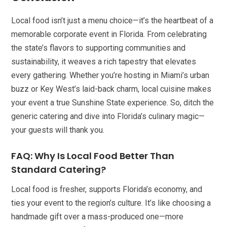
Local food isn’t just a menu choice—it’s the heartbeat of a
memorable corporate event in Florida. From celebrating
the state’s flavors to supporting communities and
sustainability, it weaves a rich tapestry that elevates
every gathering. Whether you’re hosting in Miami’s urban
buzz or Key West’s laid-back charm, local cuisine makes
your event a true Sunshine State experience. So, ditch the
generic catering and dive into Florida’s culinary magic—
your guests will thank you.
FAQ: Why Is Local Food Better Than
Standard Catering?
Local food is fresher, supports Florida’s economy, and
ties your event to the region’s culture. It’s like choosing a
handmade gift over a mass-produced one—more