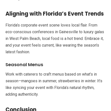
Aligning with Florida’s Event Trends
Florida’s corporate event scene loves local flair. From
eco-conscious conferences in Gainesville to luxury galas
in West Palm Beach, local food is a hot trend. Embrace it,
and your event feels current, like wearing the season’s
latest fashion.
Seasonal Menus
Work with caterers to craft menus based on what’s in
season—mangoes in summer, strawberries in winter. It’s
like syncing your event with Florida’s natural rhythm,
adding authenticity.
Conclusion