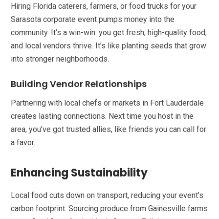
Hiring Florida caterers, farmers, or food trucks for your
Sarasota corporate event pumps money into the
community. It’s a win-win: you get fresh, high-quality food,
and local vendors thrive. It’s like planting seeds that grow
into stronger neighborhoods.
Building Vendor Relationships
Partnering with local chefs or markets in Fort Lauderdale
creates lasting connections. Next time you host in the
area, you’ve got trusted allies, like friends you can call for
a favor.
Enhancing Sustainability
Local food cuts down on transport, reducing your event’s
carbon footprint. Sourcing produce from Gainesville farms