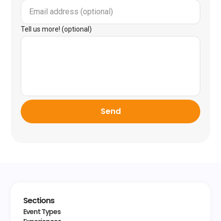
Tell us more! (optional)
Send
Sections
Event Types