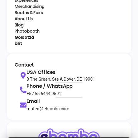
Experiences
Merchandising
Booths & Fairs
About Us
Blog
Photobooth
Golootza
bilit
Contact
USA Offices
8 The Green, Ste A Dover, DE 19901
Phone / WhatsApp
+52 55 6444 9591
Email
mateo@ebombo.com