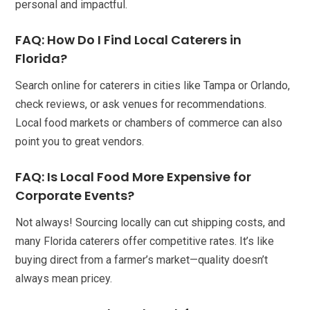
personal and impactful.
FAQ: How Do I Find Local Caterers in
Florida?
Search online for caterers in cities like Tampa or Orlando,
check reviews, or ask venues for recommendations.
Local food markets or chambers of commerce can also
point you to great vendors.
FAQ: Is Local Food More Expensive for
Corporate Events?
Not always! Sourcing locally can cut shipping costs, and
many Florida caterers offer competitive rates. It’s like
buying direct from a farmer’s market—quality doesn’t
always mean pricey.