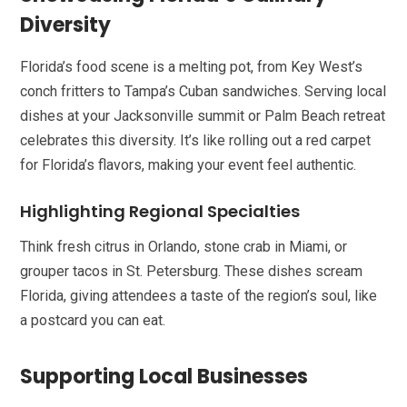
Diversity
Florida’s food scene is a melting pot, from Key West’s
conch fritters to Tampa’s Cuban sandwiches. Serving local
dishes at your Jacksonville summit or Palm Beach retreat
celebrates this diversity. It’s like rolling out a red carpet
for Florida’s flavors, making your event feel authentic.
Highlighting Regional Specialties
Think fresh citrus in Orlando, stone crab in Miami, or
grouper tacos in St. Petersburg. These dishes scream
Florida, giving attendees a taste of the region’s soul, like
a postcard you can eat.
Supporting Local Businesses