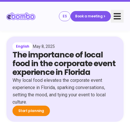
ES
Book a meeting
English
May 8, 2025
The importance of local
food in the corporate event
experience in Florida
Why local food elevates the corporate event
experience in Florida, sparking conversations,
setting the mood, and tying your event to local
culture.
Start planning