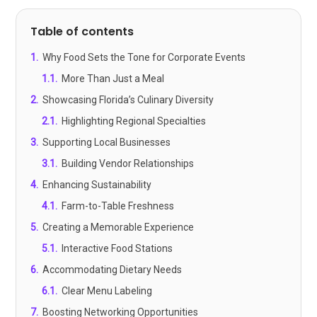
Table of contents
1
.
Why Food Sets the Tone for Corporate Events
1.1
.
More Than Just a Meal
2
.
Showcasing Florida’s Culinary Diversity
2.1
.
Highlighting Regional Specialties
3
.
Supporting Local Businesses
3.1
.
Building Vendor Relationships
4
.
Enhancing Sustainability
4.1
.
Farm-to-Table Freshness
5
.
Creating a Memorable Experience
5.1
.
Interactive Food Stations
6
.
Accommodating Dietary Needs
6.1
.
Clear Menu Labeling
7
.
Boosting Networking Opportunities