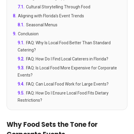
7.1
.
Cultural Storytelling Through Food
8
.
Aligning with Florida’s Event Trends
8.1
.
Seasonal Menus
9
.
Conclusion
9.1
.
FAQ: Why Is Local Food Better Than Standard
Catering?
9.2
.
FAQ: How Do I Find Local Caterers in Florida?
9.3
.
FAQ: Is Local Food More Expensive for Corporate
Events?
9.4
.
FAQ: Can Local Food Work for Large Events?
9.5
.
FAQ: How Do I Ensure Local Food Fits Dietary
Restrictions?
Why Food Sets the Tone for