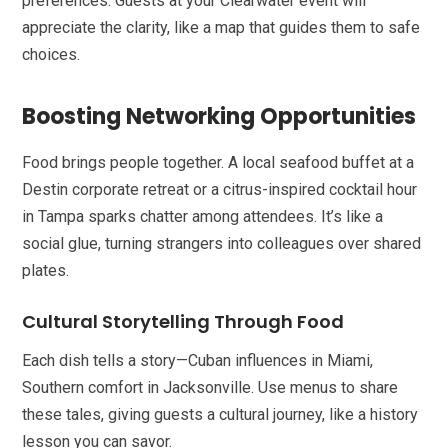
preferences. Guests at your Clearwater event will
appreciate the clarity, like a map that guides them to safe
choices.
Boosting Networking Opportunities
Food brings people together. A local seafood buffet at a
Destin corporate retreat or a citrus-inspired cocktail hour
in Tampa sparks chatter among attendees. It’s like a
social glue, turning strangers into colleagues over shared
plates.
Cultural Storytelling Through Food
Each dish tells a story—Cuban influences in Miami,
Southern comfort in Jacksonville. Use menus to share
these tales, giving guests a cultural journey, like a history
lesson you can savor.