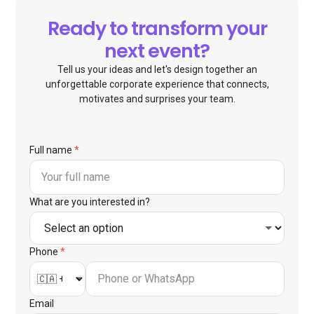
Ready to transform your
next event?
Tell us your ideas and let's design together an
unforgettable corporate experience that connects,
motivates and surprises your team.
Full name
*
What are you interested in?
Phone
*
Email