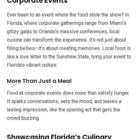
Corporate Events
Ever been to an event where the food stole the show? In
Florida, where corporate gatherings range from Miami’s
glitzy galas to Orlando’s massive conferences, local
cuisine can transform the experience. It’s not just about
filling bellies—it’s about creating memories. Local food is
like a love letter to the Sunshine State, tying your event to
Florida’s vibrant culture.
More Than Just a Meal
Food at corporate events does more than satisfy hunger.
It sparks conversations, sets the mood, and leaves a
lasting impression, like the opening act that gets the
crowd buzzing.
Showcasing Florida’s Culinary