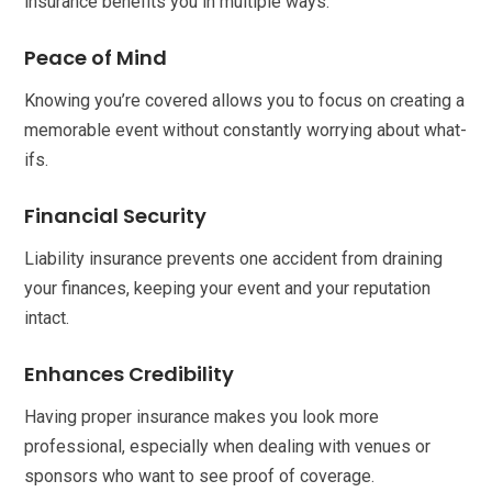
insurance benefits you in multiple ways.
Peace of Mind
Knowing you’re covered allows you to focus on creating a
memorable event without constantly worrying about what-
ifs.
Financial Security
Liability insurance prevents one accident from draining
your finances, keeping your event and your reputation
intact.
Enhances Credibility
Having proper insurance makes you look more
professional, especially when dealing with venues or
sponsors who want to see proof of coverage.