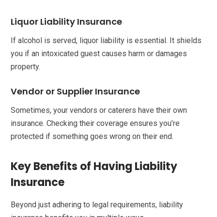
Liquor Liability Insurance
If alcohol is served, liquor liability is essential. It shields
you if an intoxicated guest causes harm or damages
property.
Vendor or Supplier Insurance
Sometimes, your vendors or caterers have their own
insurance. Checking their coverage ensures you’re
protected if something goes wrong on their end.
Key Benefits of Having Liability
Insurance
Beyond just adhering to legal requirements, liability