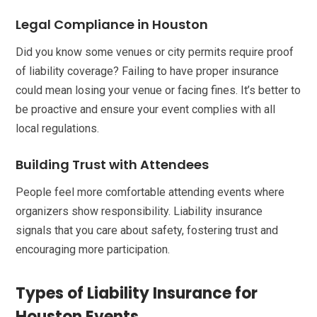
Legal Compliance in Houston
Did you know some venues or city permits require proof
of liability coverage? Failing to have proper insurance
could mean losing your venue or facing fines. It’s better to
be proactive and ensure your event complies with all
local regulations.
Building Trust with Attendees
People feel more comfortable attending events where
organizers show responsibility. Liability insurance
signals that you care about safety, fostering trust and
encouraging more participation.
Types of Liability Insurance for
Houston Events