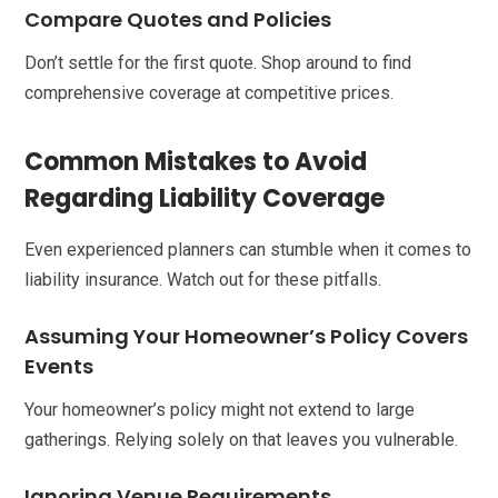
Compare Quotes and Policies
Don’t settle for the first quote. Shop around to find
comprehensive coverage at competitive prices.
Common Mistakes to Avoid
Regarding Liability Coverage
Even experienced planners can stumble when it comes to
liability insurance. Watch out for these pitfalls.
Assuming Your Homeowner’s Policy Covers
Events
Your homeowner’s policy might not extend to large
gatherings. Relying solely on that leaves you vulnerable.
Ignoring Venue Requirements