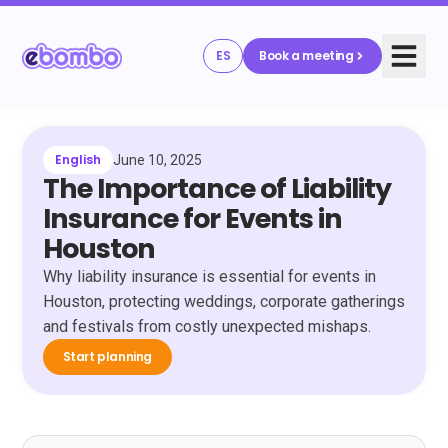
ES
Book a meeting
English
June 10, 2025
The Importance of Liability
Insurance for Events in
Houston
Why liability insurance is essential for events in
Houston, protecting weddings, corporate gatherings
and festivals from costly unexpected mishaps.
Start planning