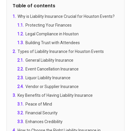
Table of contents
1
.
Why is Liability Insurance Crucial for Houston Events?
1.1
.
Protecting Your Finances
1.2
.
Legal Compliance in Houston
1.3
.
Building Trust with Attendees
2
.
Types of Liability Insurance for Houston Events
2.1
.
General Liability Insurance
2.2
.
Event Cancellation Insurance
2.3
.
Liquor Liability Insurance
2.4
.
Vendor or Supplier Insurance
3
.
Key Benefits of Having Liability Insurance
3.1
.
Peace of Mind
3.2
.
Financial Security
3.3
.
Enhances Credibility
4
.
How to Choose the Right Liability Insurance in