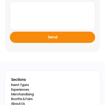
Send
Sections
Event Types
Experiences
Merchandising
Booths & Fairs
About Us