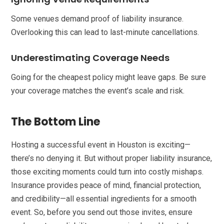
Some venues demand proof of liability insurance.
Overlooking this can lead to last-minute cancellations.
Underestimating Coverage Needs
Going for the cheapest policy might leave gaps. Be sure
your coverage matches the event’s scale and risk.
The Bottom Line
Hosting a successful event in Houston is exciting—
there’s no denying it. But without proper liability insurance,
those exciting moments could turn into costly mishaps.
Insurance provides peace of mind, financial protection,
and credibility—all essential ingredients for a smooth
event. So, before you send out those invites, ensure