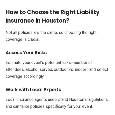
How to Choose the Right Liability
Insurance in Houston?
Not all policies are the same, so choosing the right
coverage is crucial.
Assess Your Risks
Estimate your event’s potential risks—number of
attendees, alcohol served, outdoor vs. indoor—and select
coverage accordingly.
Work with Local Experts
Local insurance agents understand Houston’s regulations
and can tailor policies specifically for your event.