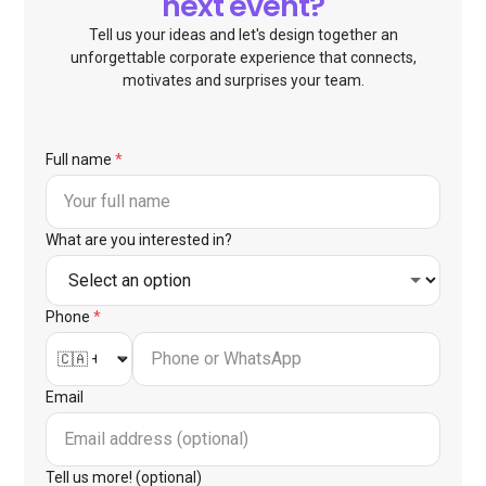
next event?
Tell us your ideas and let's design together an
unforgettable corporate experience that connects,
motivates and surprises your team.
Full name
*
What are you interested in?
Phone
*
Email
Tell us more! (optional)