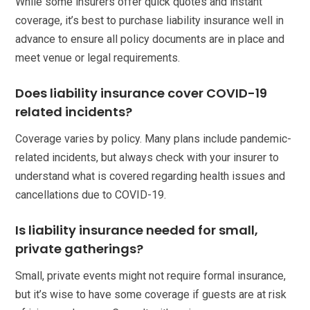
While some insurers offer quick quotes and instant
coverage, it’s best to purchase liability insurance well in
advance to ensure all policy documents are in place and
meet venue or legal requirements.
Does liability insurance cover COVID-19
related incidents?
Coverage varies by policy. Many plans include pandemic-
related incidents, but always check with your insurer to
understand what is covered regarding health issues and
cancellations due to COVID-19.
Is liability insurance needed for small,
private gatherings?
Small, private events might not require formal insurance,
but it’s wise to have some coverage if guests are at risk