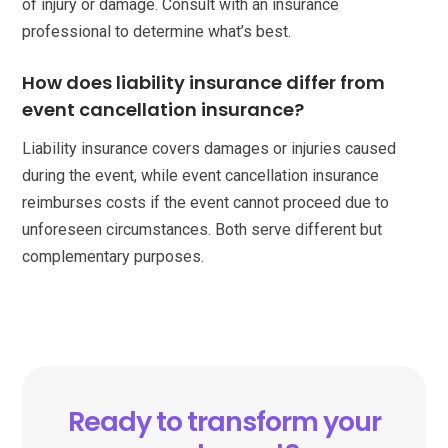
of injury or damage. Consult with an insurance
professional to determine what’s best.
How does liability insurance differ from
event cancellation insurance?
Liability insurance covers damages or injuries caused
during the event, while event cancellation insurance
reimburses costs if the event cannot proceed due to
unforeseen circumstances. Both serve different but
complementary purposes.
Ready to transform your