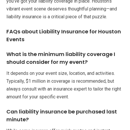
you’ve got your liability coverage in place. Houston’s
vibrant event scene deserves thoughtful planning—and
liability insurance is a critical piece of that puzzle.
FAQs about Liability Insurance for Houston
Events
What is the minimum liability coverage I
should consider for my event?
It depends on your event size, location, and activities.
Typically, $1 million in coverage is recommended, but
always consult with an insurance expert to tailor the right
amount for your specific event.
Can liability insurance be purchased last
minute?