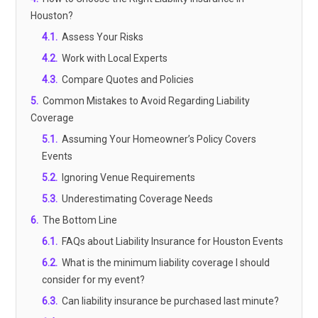
Houston?
4.1
.
Assess Your Risks
4.2
.
Work with Local Experts
4.3
.
Compare Quotes and Policies
5
.
Common Mistakes to Avoid Regarding Liability
Coverage
5.1
.
Assuming Your Homeowner’s Policy Covers
Events
5.2
.
Ignoring Venue Requirements
5.3
.
Underestimating Coverage Needs
6
.
The Bottom Line
6.1
.
FAQs about Liability Insurance for Houston Events
6.2
.
What is the minimum liability coverage I should
consider for my event?
6.3
.
Can liability insurance be purchased last minute?