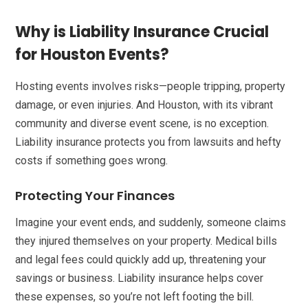
Why is Liability Insurance Crucial
for Houston Events?
Hosting events involves risks—people tripping, property
damage, or even injuries. And Houston, with its vibrant
community and diverse event scene, is no exception.
Liability insurance protects you from lawsuits and hefty
costs if something goes wrong.
Protecting Your Finances
Imagine your event ends, and suddenly, someone claims
they injured themselves on your property. Medical bills
and legal fees could quickly add up, threatening your
savings or business. Liability insurance helps cover
these expenses, so you’re not left footing the bill.