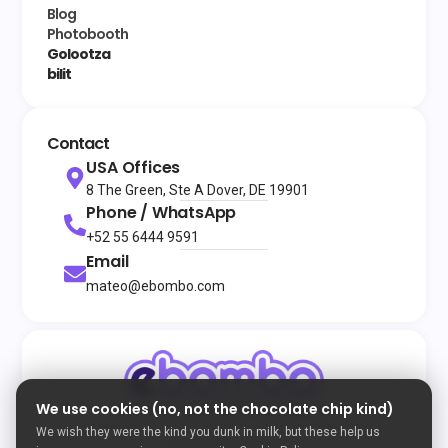
Blog
Photobooth
Golootza
bilit
Contact
USA Offices
8 The Green, Ste A Dover, DE 19901
Phone / WhatsApp
+52 55 6444 9591
Email
mateo@ebombo.com
We use cookies (no, not the chocolate chip kind)
© 2026
All rights reserved
eBombo
Terms and Conditions
Privacy Policy
Cookie Policy
We wish they were the kind you dunk in milk, but these help us
Developed by Enigma