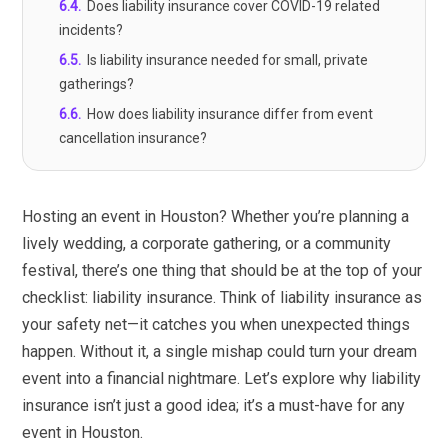
6.4
.
Does liability insurance cover COVID-19 related
incidents?
6.5
.
Is liability insurance needed for small, private
gatherings?
6.6
.
How does liability insurance differ from event
cancellation insurance?
Hosting an event in Houston? Whether you’re planning a
lively wedding, a corporate gathering, or a community
festival, there’s one thing that should be at the top of your
checklist: liability insurance. Think of liability insurance as
your safety net—it catches you when unexpected things
happen. Without it, a single mishap could turn your dream
event into a financial nightmare. Let’s explore why liability
insurance isn’t just a good idea; it’s a must-have for any
event in Houston.