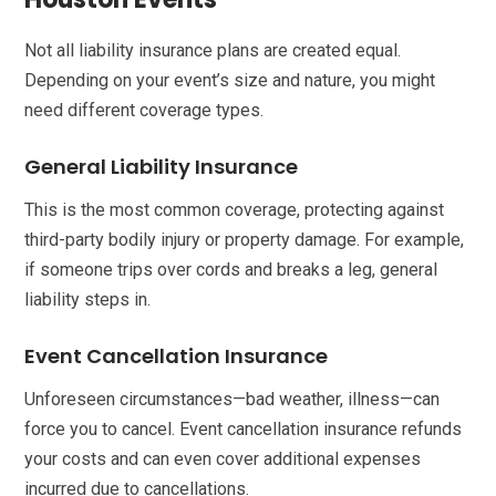
Not all liability insurance plans are created equal.
Depending on your event’s size and nature, you might
need different coverage types.
General Liability Insurance
This is the most common coverage, protecting against
third-party bodily injury or property damage. For example,
if someone trips over cords and breaks a leg, general
liability steps in.
Event Cancellation Insurance
Unforeseen circumstances—bad weather, illness—can
force you to cancel. Event cancellation insurance refunds
your costs and can even cover additional expenses
incurred due to cancellations.