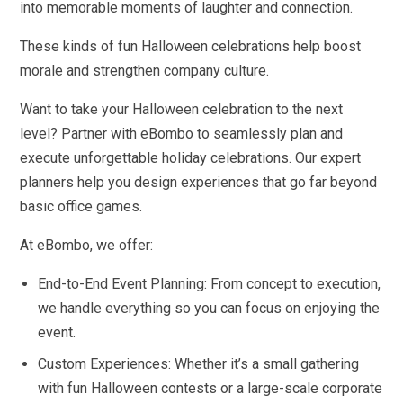
into memorable moments of laughter and connection.
These kinds of fun Halloween celebrations help boost
morale and strengthen company culture.
Want to take your Halloween celebration to the next
level? Partner with eBombo to seamlessly plan and
execute unforgettable holiday celebrations. Our expert
planners help you design experiences that go far beyond
basic office games.
At eBombo, we offer:
End-to-End Event Planning: From concept to execution,
we handle everything so you can focus on enjoying the
event.
Custom Experiences: Whether it’s a small gathering
with fun Halloween contests or a large-scale corporate