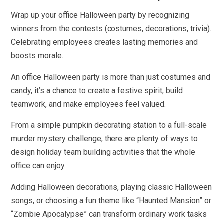
Wrap up your office Halloween party by recognizing
winners from the contests (costumes, decorations, trivia).
Celebrating employees creates lasting memories and
boosts morale.
An office Halloween party is more than just costumes and
candy, it’s a chance to create a festive spirit, build
teamwork, and make employees feel valued.
From a simple pumpkin decorating station to a full-scale
murder mystery challenge, there are plenty of ways to
design holiday team building activities that the whole
office can enjoy.
Adding Halloween decorations, playing classic Halloween
songs, or choosing a fun theme like “Haunted Mansion” or
“Zombie Apocalypse” can transform ordinary work tasks