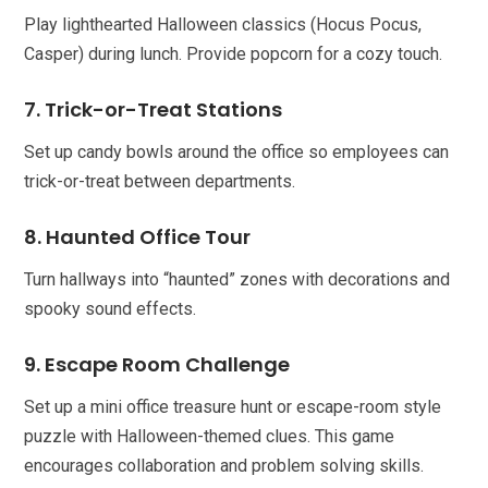
Play lighthearted Halloween classics (Hocus Pocus,
Casper) during lunch. Provide popcorn for a cozy touch.
7. Trick-or-Treat Stations
Set up candy bowls around the office so employees can
trick-or-treat between departments.
8. Haunted Office Tour
Turn hallways into “haunted” zones with decorations and
spooky sound effects.
9. Escape Room Challenge
Set up a mini office treasure hunt or escape-room style
puzzle with Halloween-themed clues. This game
encourages collaboration and problem solving skills.