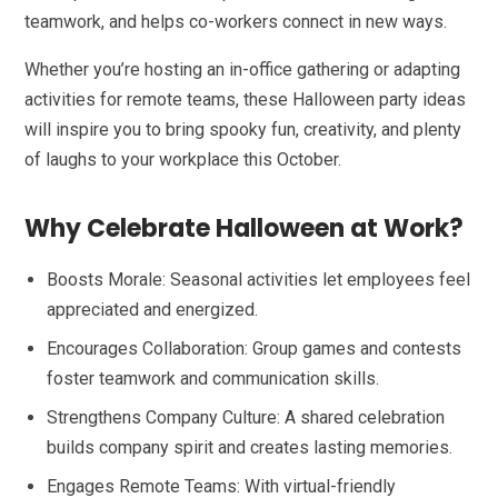
teamwork, and helps co-workers connect in new ways.
Whether you’re hosting an in-office gathering or adapting
activities for remote teams, these Halloween party ideas
will inspire you to bring spooky fun, creativity, and plenty
of laughs to your workplace this October.
Why Celebrate Halloween at Work?
Boosts Morale: Seasonal activities let employees feel
appreciated and energized.
Encourages Collaboration: Group games and contests
foster teamwork and communication skills.
Strengthens Company Culture: A shared celebration
builds company spirit and creates lasting memories.
Engages Remote Teams: With virtual-friendly