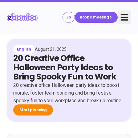
ES
Book a meeting
English
August 21, 2025
20 Creative Office
Halloween Party Ideas to
Bring Spooky Fun to Work
20 creative office Halloween party ideas to boost
morale, foster team bonding and bring festive,
spooky fun to your workplace and break up routine.
Start planning