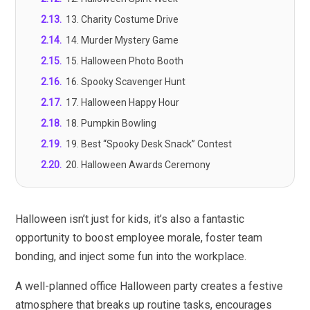
2.13
.
13. Charity Costume Drive
2.14
.
14. Murder Mystery Game
2.15
.
15. Halloween Photo Booth
2.16
.
16. Spooky Scavenger Hunt
2.17
.
17. Halloween Happy Hour
2.18
.
18. Pumpkin Bowling
2.19
.
19. Best “Spooky Desk Snack” Contest
2.20
.
20. Halloween Awards Ceremony
Halloween isn’t just for kids, it’s also a fantastic
opportunity to boost employee morale, foster team
bonding, and inject some fun into the workplace.
A well-planned office Halloween party creates a festive
atmosphere that breaks up routine tasks, encourages