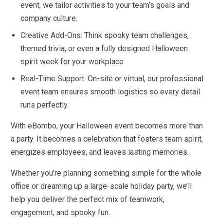
event, we tailor activities to your team’s goals and
company culture.
Creative Add-Ons: Think spooky team challenges,
themed trivia, or even a fully designed Halloween
spirit week for your workplace.
Real-Time Support: On-site or virtual, our professional
event team ensures smooth logistics so every detail
runs perfectly.
With eBombo, your Halloween event becomes more than
a party. It becomes a celebration that fosters team spirit,
energizes employees, and leaves lasting memories.
Whether you’re planning something simple for the whole
office or dreaming up a large-scale holiday party, we’ll
help you deliver the perfect mix of teamwork,
engagement, and spooky fun.