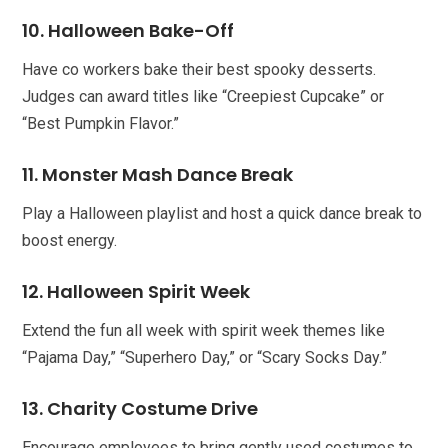
10. Halloween Bake-Off
Have co workers bake their best spooky desserts.
Judges can award titles like “Creepiest Cupcake” or
“Best Pumpkin Flavor.”
11. Monster Mash Dance Break
Play a Halloween playlist and host a quick dance break to
boost energy.
12. Halloween Spirit Week
Extend the fun all week with spirit week themes like
“Pajama Day,” “Superhero Day,” or “Scary Socks Day.”
13. Charity Costume Drive
Encourage employees to bring gently used costumes to