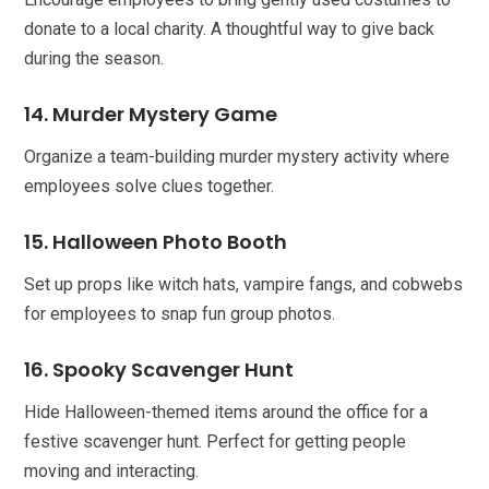
donate to a local charity. A thoughtful way to give back
during the season.
14. Murder Mystery Game
Organize a team-building murder mystery activity where
employees solve clues together.
15. Halloween Photo Booth
Set up props like witch hats, vampire fangs, and cobwebs
for employees to snap fun group photos.
16. Spooky Scavenger Hunt
Hide Halloween-themed items around the office for a
festive scavenger hunt. Perfect for getting people
moving and interacting.