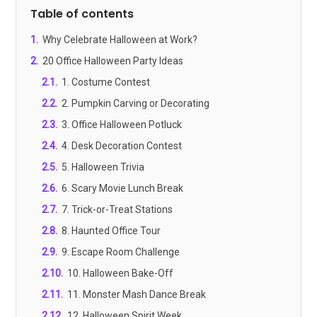
Table of contents
1
.
Why Celebrate Halloween at Work?
2
.
20 Office Halloween Party Ideas
2.1
.
1. Costume Contest
2.2
.
2. Pumpkin Carving or Decorating
2.3
.
3. Office Halloween Potluck
2.4
.
4. Desk Decoration Contest
2.5
.
5. Halloween Trivia
2.6
.
6. Scary Movie Lunch Break
2.7
.
7. Trick-or-Treat Stations
2.8
.
8. Haunted Office Tour
2.9
.
9. Escape Room Challenge
2.10
.
10. Halloween Bake-Off
2.11
.
11. Monster Mash Dance Break
2.12
.
12. Halloween Spirit Week