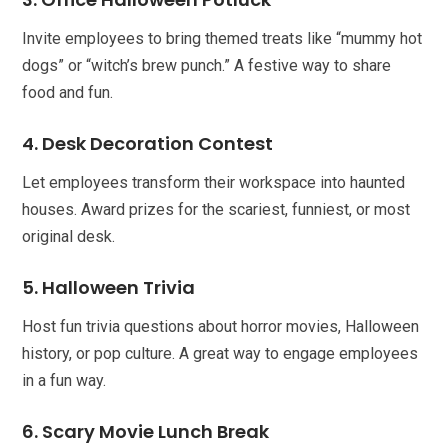
Invite employees to bring themed treats like “mummy hot
dogs” or “witch’s brew punch.” A festive way to share
food and fun.
4. Desk Decoration Contest
Let employees transform their workspace into haunted
houses. Award prizes for the scariest, funniest, or most
original desk.
5. Halloween Trivia
Host fun trivia questions about horror movies, Halloween
history, or pop culture. A great way to engage employees
in a fun way.
6. Scary Movie Lunch Break