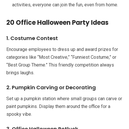
activities, everyone can join the fun, even from home.
20 Office Halloween Party Ideas
1. Costume Contest
Encourage employees to dress up and award prizes for
categories like “Most Creative,” “Funniest Costume,” or
“Best Group Theme.” This friendly competition always
brings laughs.
2. Pumpkin Carving or Decorating
Set up a pumpkin station where small groups can carve or
paint pumpkins. Display them around the office for a
spooky vibe.
3. Office Halloween Potluck