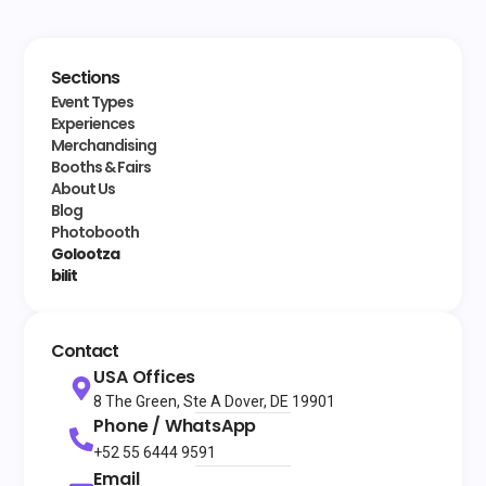
Sections
Event Types
Experiences
Merchandising
Booths & Fairs
About Us
Blog
Photobooth
Golootza
bilit
Contact
USA Offices
8 The Green, Ste A Dover, DE 19901
Phone / WhatsApp
+52 55 6444 9591
Email