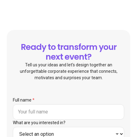
Ready to transform your
next event?
Tell us your ideas and let's design together an
unforgettable corporate experience that connects,
motivates and surprises your team.
Full name
*
What are you interested in?