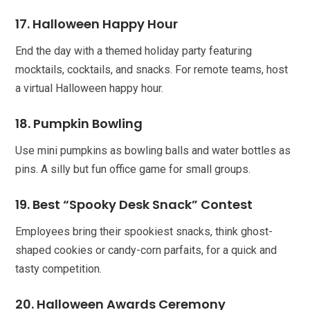
17. Halloween Happy Hour
End the day with a themed holiday party featuring
mocktails, cocktails, and snacks. For remote teams, host
a virtual Halloween happy hour.
18. Pumpkin Bowling
Use mini pumpkins as bowling balls and water bottles as
pins. A silly but fun office game for small groups.
19. Best “Spooky Desk Snack” Contest
Employees bring their spookiest snacks, think ghost-
shaped cookies or candy-corn parfaits, for a quick and
tasty competition.
20. Halloween Awards Ceremony