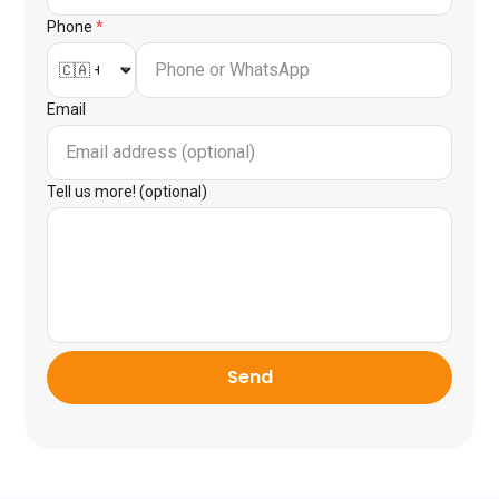
Phone
*
Email
Tell us more! (optional)
Send